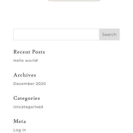
Recent Posts
Hello world!
Archives
December 2020
Categories
Uncategorised
Meta
Log in