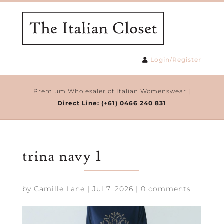
Login/Register
Premium Wholesaler of Italian Womenswear |
Direct Line:
(+61) 0466 240 831
trina navy 1
by
Camille Lane
|
Jul 7, 2026
|
0 comments