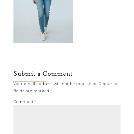
Submit a Comment
Your email address will not be published.
Required
fields are marked
*
Comment
*