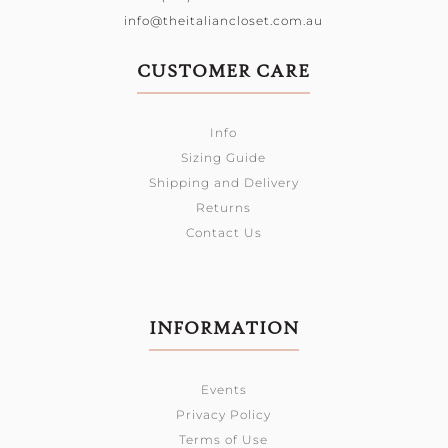
info@theitaliancloset.com.au
CUSTOMER CARE
Info
Sizing Guide
Shipping and Delivery
Returns
Contact Us
INFORMATION
Events
Privacy Policy
Terms of Use