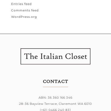
Entries feed
Comments feed
WordPress.org
CONTACT
ABN: 36 360 166 346
28-36 Bayview Terrace,
Claremont WA 6010
(+61) 0466 240 831