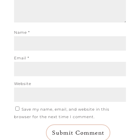
Name
*
Email
*
Website
Save my name, email, and website in this
browser for the next time I comment.