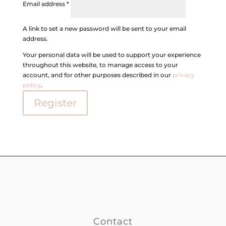
Email address
*
A link to set a new password will be sent to your email
address.
Your personal data will be used to support your experience
throughout this website, to manage access to your
account, and for other purposes described in our
privacy
policy
.
Register
Contact