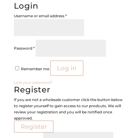
Login
Required
Username or email address
*
Required
Password
*
Log in
Remember me
Lost your password?
Register
If you are not a wholesale customer click the button below
to register yourself to gain access to our prodcuts. We will
review your registration and you will be notified once
approved.
Register
Required