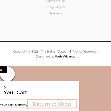
Terms of Use
Image Rights
Sitemap
Copyright © 2025 · The Italian Closet · All Rights Reserved ·
Designed by
Web Wizards
0
0
Your Cart
Return to Shop
Your cart is empty