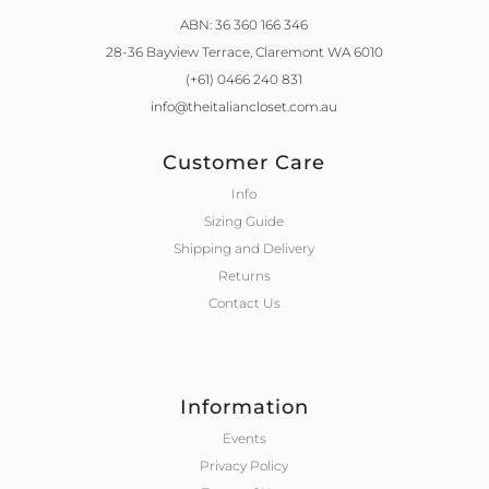
ABN: 36 360 166 346
28-36 Bayview Terrace,
Claremont WA 6010
(+61) 0466 240 831
info@theitaliancloset.com.au
Customer Care
Info
Sizing Guide
Shipping and Delivery
Returns
Contact Us
Information
Events
Privacy Policy