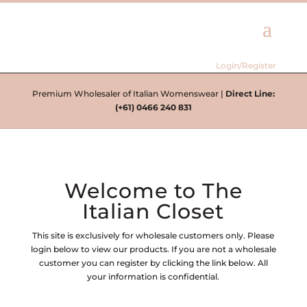
Login/Register
Premium Wholesaler of Italian Womenswear |
Direct Line:
(+61) 0466 240 831
Welcome to The
Italian Closet
This site is exclusively for wholesale customers only. Please
login below to view our products. If you are not a wholesale
customer you can register by clicking the link below. All
your information is confidential.