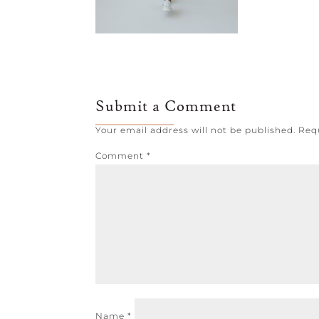
Submit a Comment
Your email address will not be published.
Req
Comment
*
Name
*