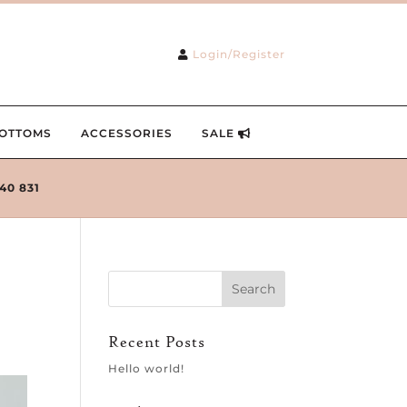
Login/Register
OTTOMS
ACCESSORIES
SALE
240 831
Recent Posts
Hello world!