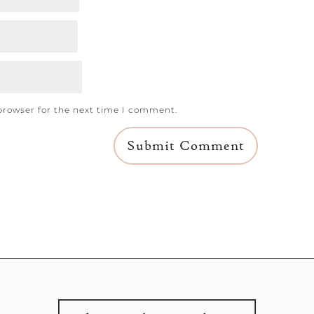
browser for the next time I comment.