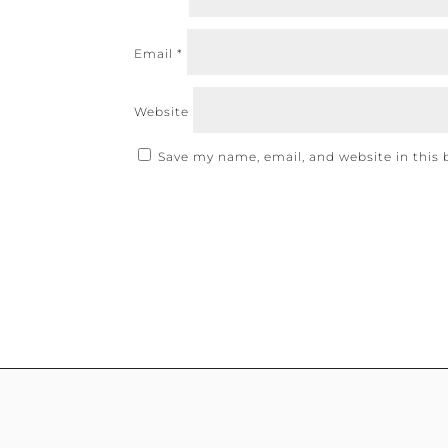
Email
*
Website
Save my name, email, and website in this 