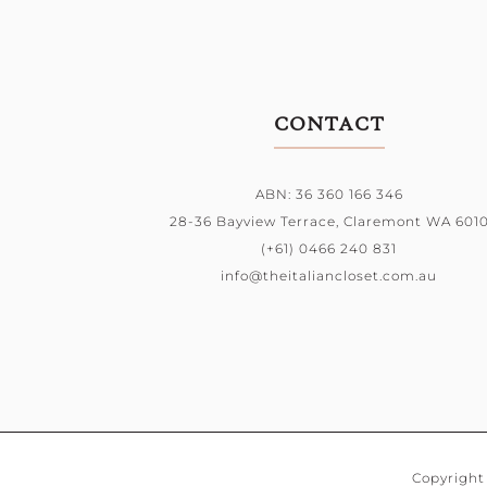
CONTACT
ABN: 36 360 166 346
28-36 Bayview Terrace,
Claremont WA 601
(+61) 0466 240 831
info@theitaliancloset.com.au
Copyright 