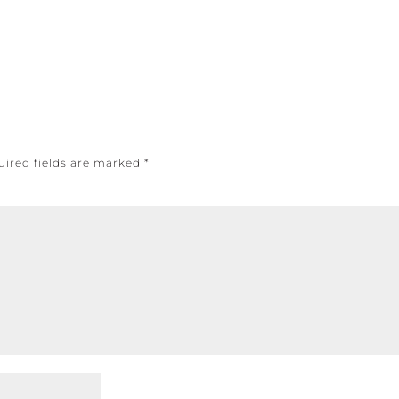
uired fields are marked
*