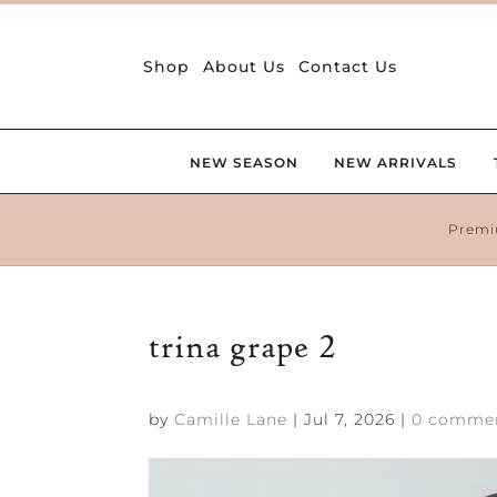
Shop
About Us
Contact Us
NEW SEASON
NEW ARRIVALS
Premi
trina grape 2
by
Camille Lane
|
Jul 7, 2026
|
0 comme