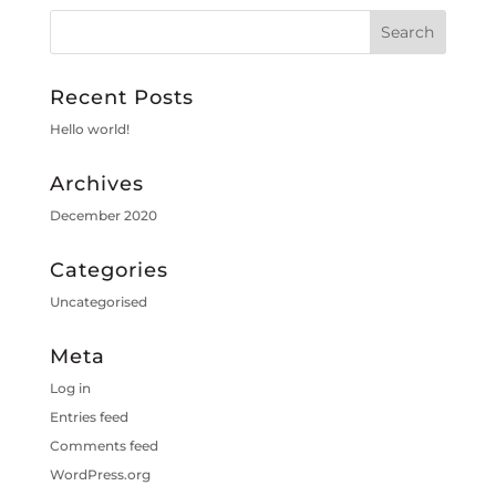
Recent Posts
Hello world!
Archives
December 2020
Categories
Uncategorised
Meta
Log in
Entries feed
Comments feed
WordPress.org