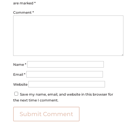
are marked
*
Comment
*
Name
*
Email
*
Website
Save my name, email, and website in this browser for
the next time I comment.