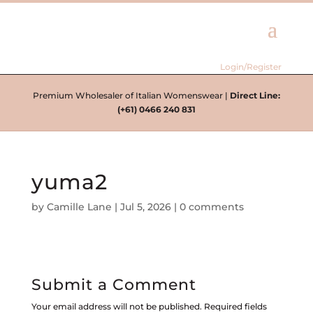
Login/Register
Premium Wholesaler of Italian Womenswear |
Direct Line:
(+61) 0466 240 831
yuma2
by
Camille Lane
|
Jul 5, 2026
|
0 comments
Submit a Comment
Your email address will not be published.
Required fields