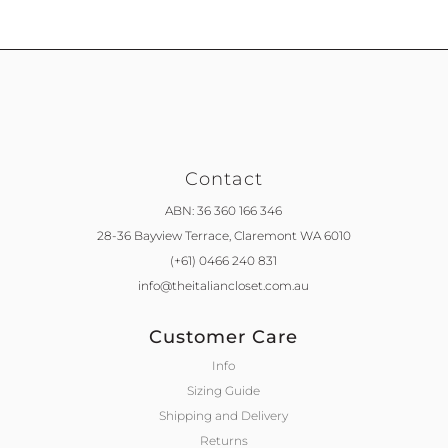
Contact
ABN: 36 360 166 346
28-36 Bayview Terrace,
Claremont WA 6010
(+61) 0466 240 831
info@theitaliancloset.com.au
Customer Care
Info
Sizing Guide
Shipping and Delivery
Returns