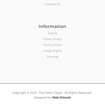
Contact Us
Information
Events
Privacy Policy
Terms of Use
Image Rights
Sitemap
Copyright © 2025 · The Italian Closet · All Rights Reserved ·
Designed by
Web Wizards