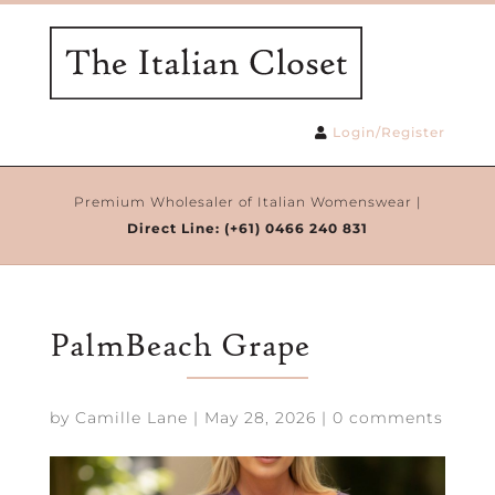
Login/Register
Premium Wholesaler of Italian Womenswear |
Direct Line:
(+61) 0466 240 831
PalmBeach Grape
by
Camille Lane
|
May 28, 2026
|
0 comments