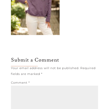
Submit a Comment
Your email address will not be published.
Required
fields are marked
*
Comment
*