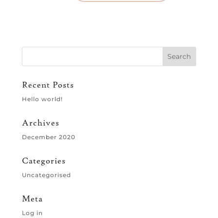
Recent Posts
Hello world!
Archives
December 2020
Categories
Uncategorised
Meta
Log in