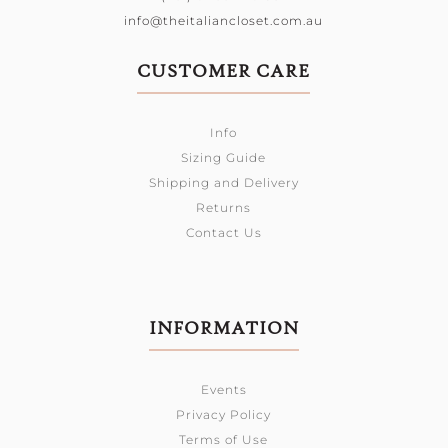
info@theitaliancloset.com.au
CUSTOMER CARE
Info
Sizing Guide
Shipping and Delivery
Returns
Contact Us
INFORMATION
Events
Privacy Policy
Terms of Use