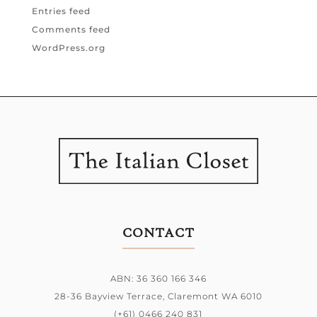
Entries feed
Comments feed
WordPress.org
CONTACT
ABN: 36 360 166 346
28-36 Bayview Terrace,
Claremont WA 6010
(+61) 0466 240 831