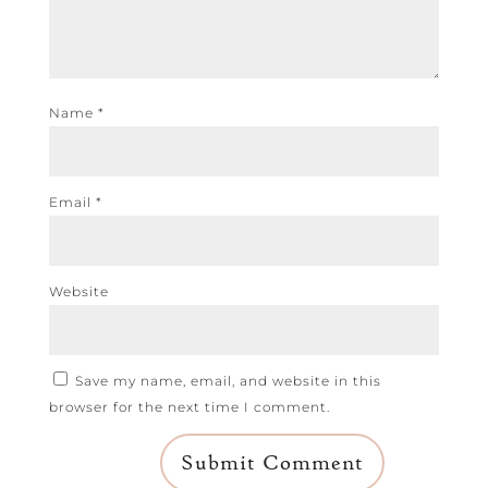
Name
*
Email
*
Website
Save my name, email, and website in this
browser for the next time I comment.