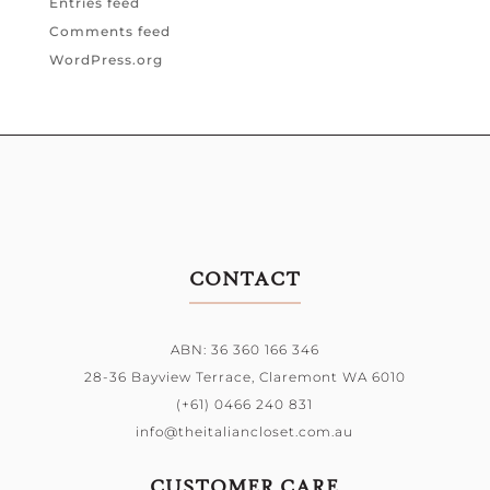
Entries feed
Comments feed
WordPress.org
CONTACT
ABN: 36 360 166 346
28-36 Bayview Terrace,
Claremont WA 6010
(+61) 0466 240 831
info@theitaliancloset.com.au
CUSTOMER CARE