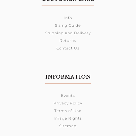
Info
Sizing Guide
Shipping and Delivery
Returns
Contact Us
INFORMATION
Events
Privacy Policy
Terms of Use
Image Rights
Sitemap