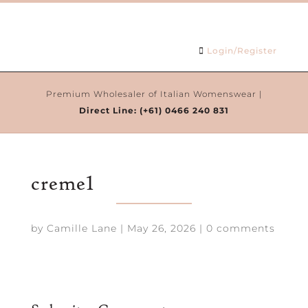
Login/Register
Premium Wholesaler of Italian Womenswear |
Direct Line:
(+61) 0466 240 831
creme1
by
Camille Lane
|
May 26, 2026
|
0 comments