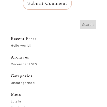
Recent Posts
Hello world!
Archives
December 2020
Categories
Uncategorised
Meta
Log in