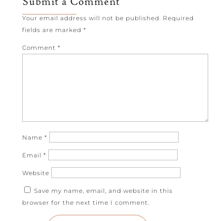
Submit a Comment
Your email address will not be published.
Required
fields are marked
*
Comment
*
Name
*
Email
*
Website
Save my name, email, and website in this
browser for the next time I comment.