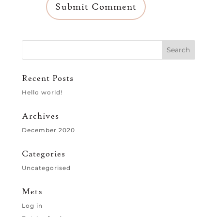
Recent Posts
Hello world!
Archives
December 2020
Categories
Uncategorised
Meta
Log in