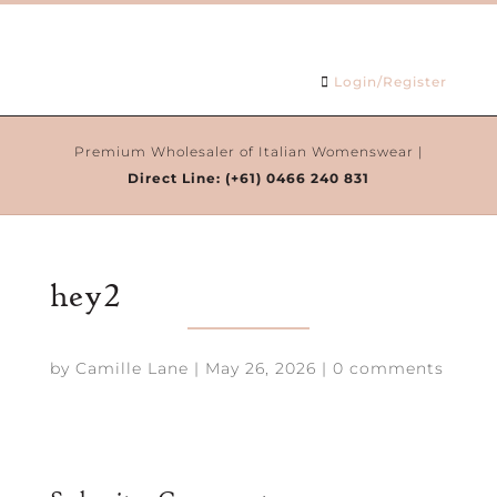
Login/Register
Premium Wholesaler of Italian Womenswear |
Direct Line:
(+61) 0466 240 831
hey2
by
Camille Lane
|
May 26, 2026
|
0 comments