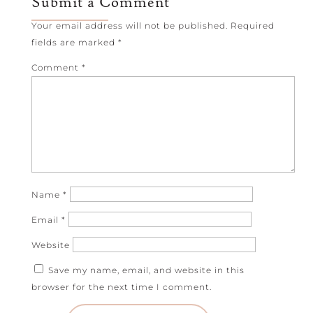
Submit a Comment
Your email address will not be published.
Required
fields are marked
*
Comment
*
Name
*
Email
*
Website
Save my name, email, and website in this
browser for the next time I comment.