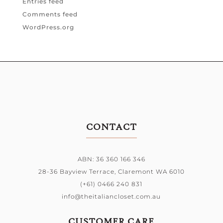
Entries feed
Comments feed
WordPress.org
CONTACT
ABN: 36 360 166 346
28-36 Bayview Terrace,
Claremont WA 6010
(+61) 0466 240 831
info@theitaliancloset.com.au
CUSTOMER CARE