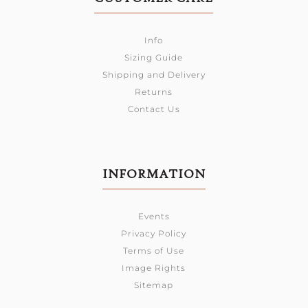
Info
Sizing Guide
Shipping and Delivery
Returns
Contact Us
INFORMATION
Events
Privacy Policy
Terms of Use
Image Rights
Sitemap