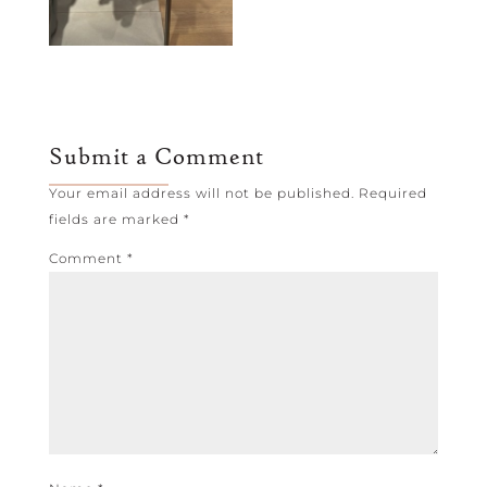
Submit a Comment
Your email address will not be published.
Required
fields are marked
*
Comment
*