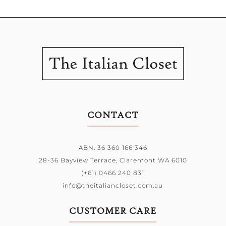
CONTACT
ABN: 36 360 166 346
28-36 Bayview Terrace,
Claremont WA 6010
(+61) 0466 240 831
info@theitaliancloset.com.au
CUSTOMER CARE