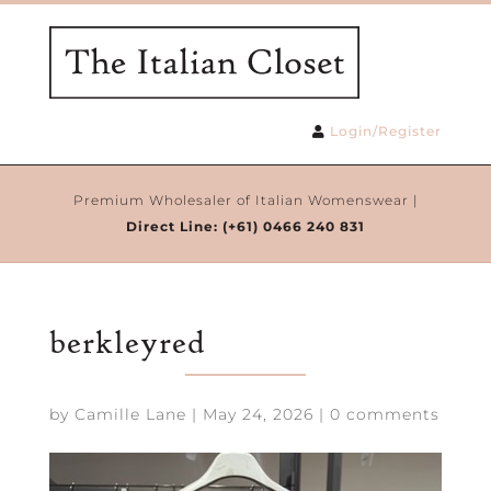
Login/Register
Premium Wholesaler of Italian Womenswear |
Direct Line:
(+61) 0466 240 831
berkleyred
by
Camille Lane
|
May 24, 2026
|
0 comments