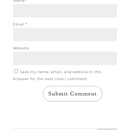
Name
*
Email
*
Website
Save my name, email, and website in this
browser for the next time I comment.