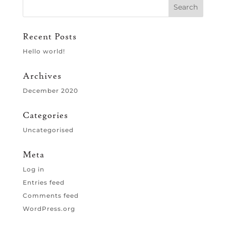
Recent Posts
Hello world!
Archives
December 2020
Categories
Uncategorised
Meta
Log in
Entries feed
Comments feed
WordPress.org