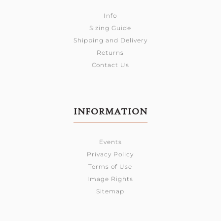
Info
Sizing Guide
Shipping and Delivery
Returns
Contact Us
INFORMATION
Events
Privacy Policy
Terms of Use
Image Rights
Sitemap