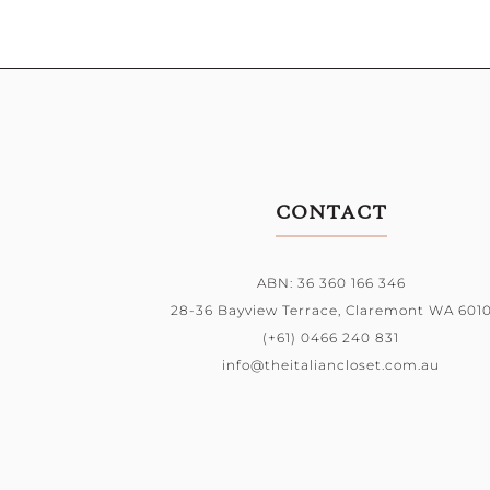
CONTACT
ABN: 36 360 166 346
28-36 Bayview Terrace,
Claremont WA 601
(+61) 0466 240 831
info@theitaliancloset.com.au