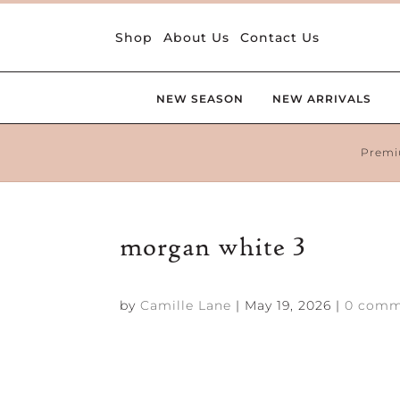
Shop
About Us
Contact Us
NEW SEASON
NEW ARRIVALS
Premi
morgan white 3
by
Camille Lane
|
May 19, 2026
|
0 comm