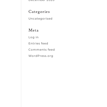
Categories
Uncategorised
Meta
Log in
Entries feed
Comments feed
WordPress.org