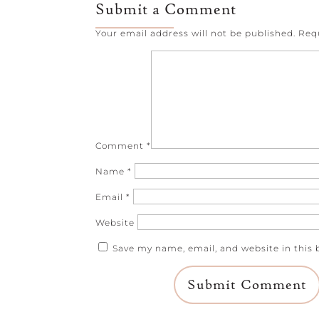
Submit a Comment
Your email address will not be published.
Req
Comment
*
Name
*
Email
*
Website
Save my name, email, and website in this 