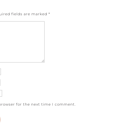
uired fields are marked
*
browser for the next time I comment.