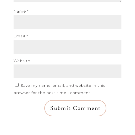
Name
*
Email
*
Website
Save my name, email, and website in this
browser for the next time I comment.