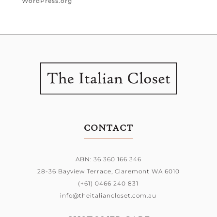
WordPress.org
CONTACT
ABN: 36 360 166 346
28-36 Bayview Terrace,
Claremont WA 6010
(+61) 0466 240 831
info@theitaliancloset.com.au