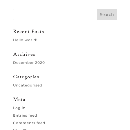
Recent Posts
Hello world!
Archives
December 2020
Categories
Uncategorised
Meta
Log in
Entries feed
Comments feed