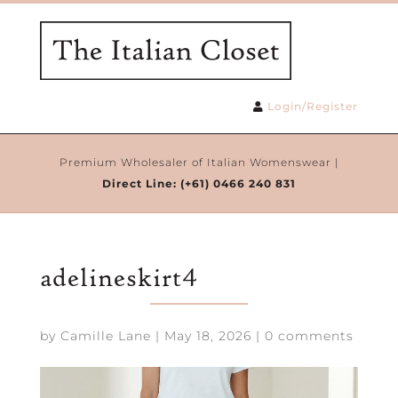
Login/Register
Premium Wholesaler of Italian Womenswear |
Direct Line:
(+61) 0466 240 831
adelineskirt4
by
Camille Lane
|
May 18, 2026
|
0 comments