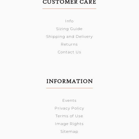
CUSTOMER CARE
Info
Sizing Guide
Shipping and Delivery
Returns
Contact Us
INFORMATION
Events
Privacy Policy
Terms of Use
Image Rights
Sitemap