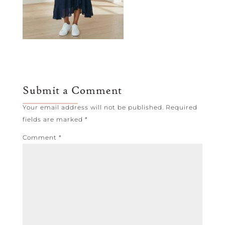
Submit a Comment
Your email address will not be published.
Required
fields are marked
*
Comment
*