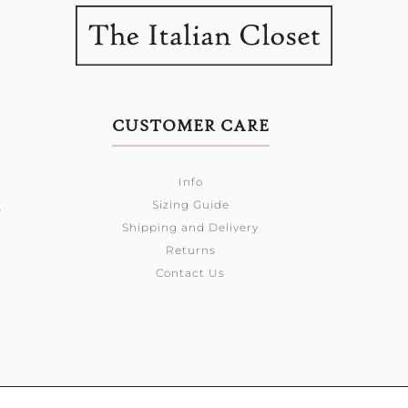
CUSTOMER CARE
Info
Sizing Guide
0
Shipping and Delivery
Returns
Contact Us