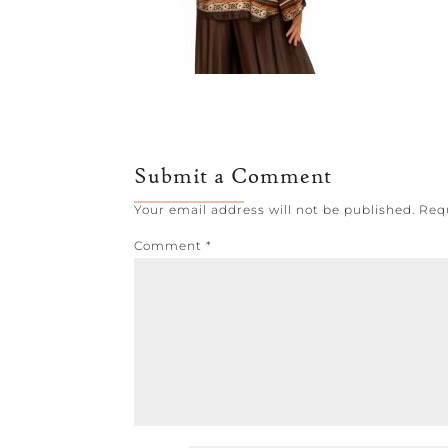
Submit a Comment
Your email address will not be published.
Req
Comment
*