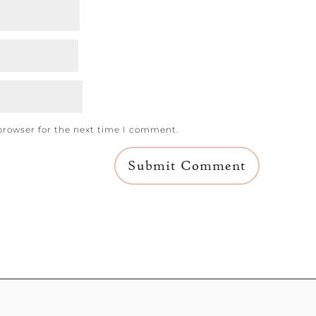
browser for the next time I comment.