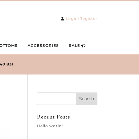
Login/Register
OTTOMS
ACCESSORIES
SALE
240 831
Recent Posts
Hello world!