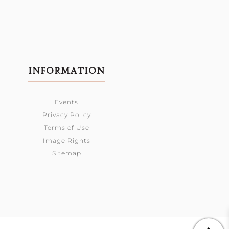
INFORMATION
Events
Privacy Policy
Terms of Use
Image Rights
Sitemap