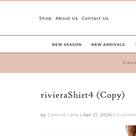
Shop
About Us
Contact Us
NEW SEASON
NEW ARRIVALS
Premi
rivieraShirt4 (Copy)
by
Camille Lane
|
Apr 21, 2026
|
0 comm