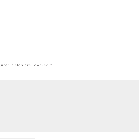
uired fields are marked
*