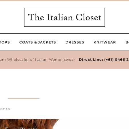
TOPS
COATS & JACKETS
DRESSES
KNITWEAR
B
um Wholesaler of Italian Womenswear |
Direct Line:
(+61) 0466 
ents