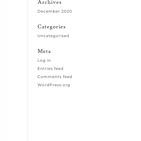
Archives
December 2020
Categories
Uncategorised
Meta
Log in
Entries feed
Comments feed
WordPress.org