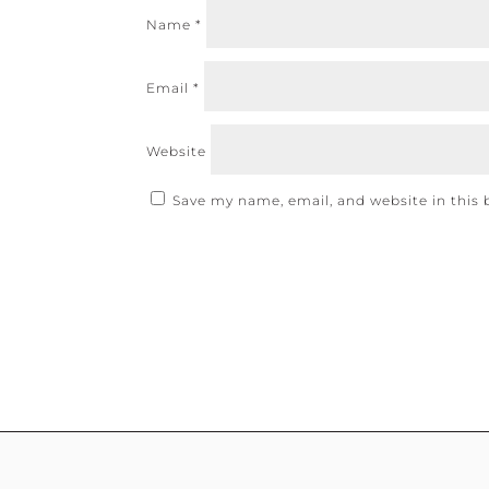
Name
*
Email
*
Website
Save my name, email, and website in this 