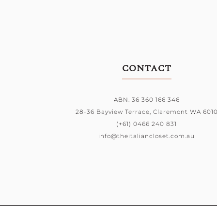
CONTACT
ABN: 36 360 166 346
28-36 Bayview Terrace,
Claremont WA 601
(+61) 0466 240 831
info@theitaliancloset.com.au