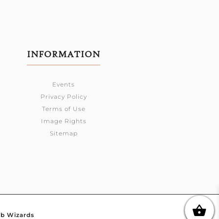
INFORMATION
Events
Privacy Policy
Terms of Use
Image Rights
Sitemap
b Wizards