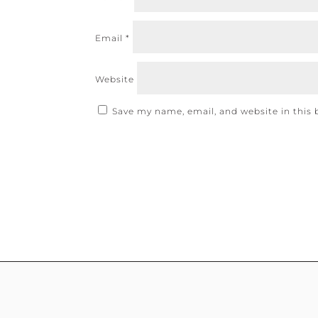
Email
*
Website
Save my name, email, and website in this 