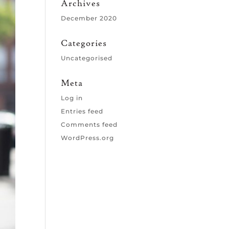
Archives
December 2020
Categories
Uncategorised
Meta
Log in
Entries feed
Comments feed
WordPress.org