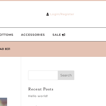
Login/Register
OTTOMS
ACCESSORIES
SALE
240 831
Recent Posts
Hello world!