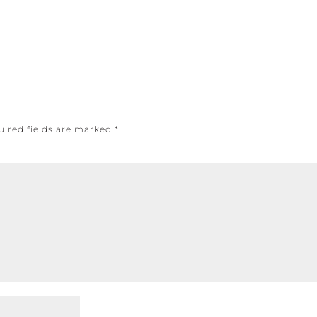
uired fields are marked
*