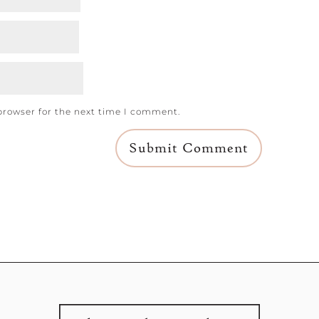
browser for the next time I comment.