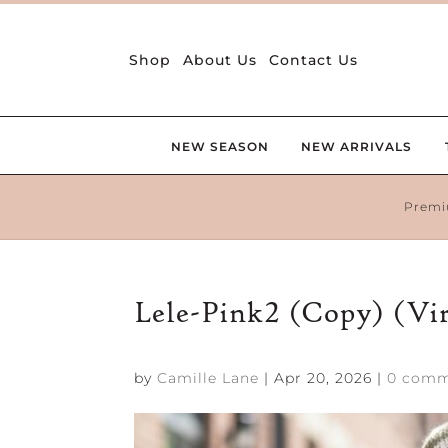
Shop
About Us
Contact Us
NEW SEASON
NEW ARRIVALS
Premi
Lele-Pink2 (Copy) (Vi
by
Camille Lane
|
Apr 20, 2026
|
0 comm