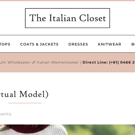
TOPS
COATS & JACKETS
DRESSES
KNITWEAR
B
um Wholesaler of Italian Womenswear |
Direct Line:
(+61) 0466 
rtual Model)
ents