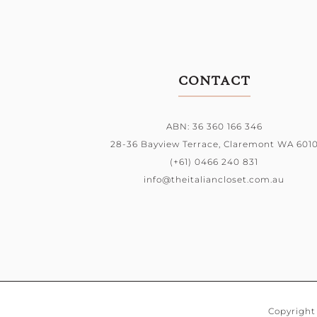
CONTACT
ABN: 36 360 166 346
28-36 Bayview Terrace,
Claremont WA 601
(+61) 0466 240 831
info@theitaliancloset.com.au
Copyright 