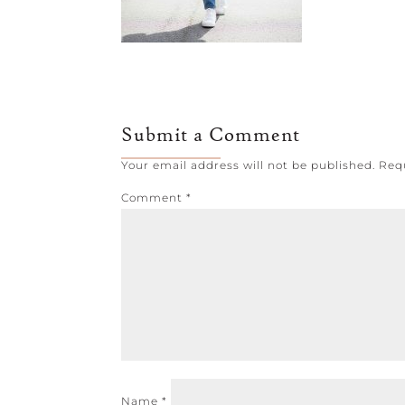
Submit a Comment
Your email address will not be published.
Req
Comment
*
Name
*