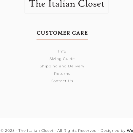
CUSTOMER CARE
Info
Sizing Guide
0
Shipping and Delivery
Returns
Contact Us
© 2025 · The Italian Closet · All Rights Reserved · Designed by
We