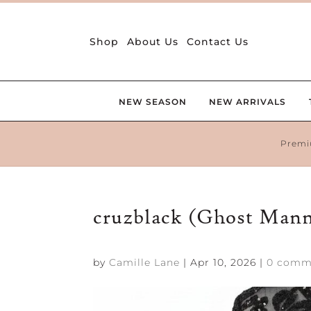
Shop
About Us
Contact Us
NEW SEASON
NEW ARRIVALS
Premi
cruzblack (Ghost Man
by
Camille Lane
|
Apr 10, 2026
|
0 comm