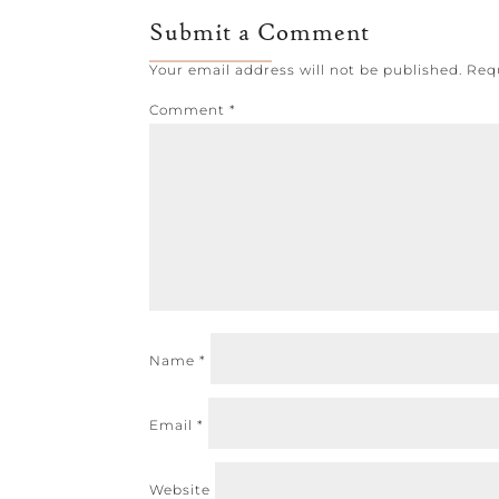
Submit a Comment
Your email address will not be published.
Req
Comment
*
Name
*
Email
*
Website