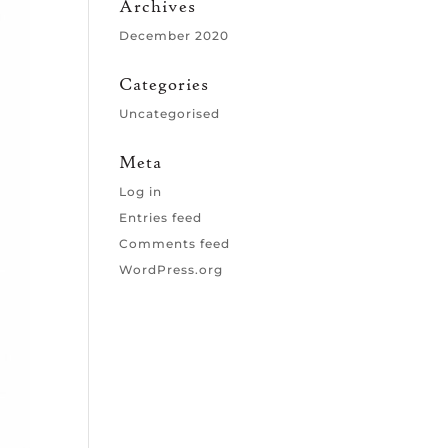
Archives
December 2020
Categories
Uncategorised
Meta
Log in
Entries feed
Comments feed
WordPress.org