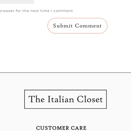
browser for the next time I comment.
CUSTOMER CARE