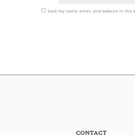
Save my name, email, and website in this 
CONTACT