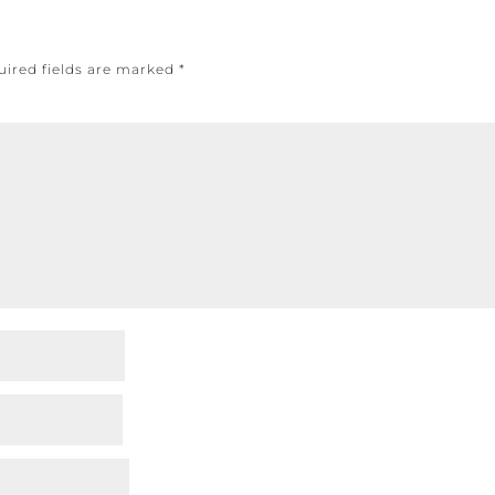
uired fields are marked
*