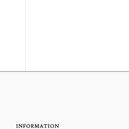
INFORMATION