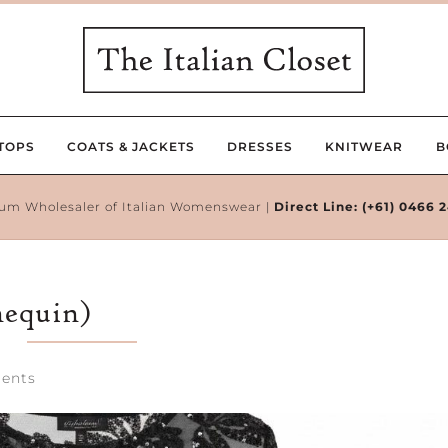
TOPS
COATS & JACKETS
DRESSES
KNITWEAR
B
um Wholesaler of Italian Womenswear |
Direct Line:
(+61) 0466 
nequin)
ents