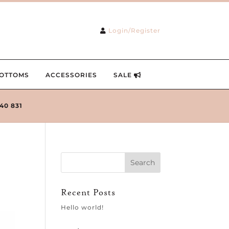
Login/Register
OTTOMS
ACCESSORIES
SALE
240 831
Recent Posts
Hello world!