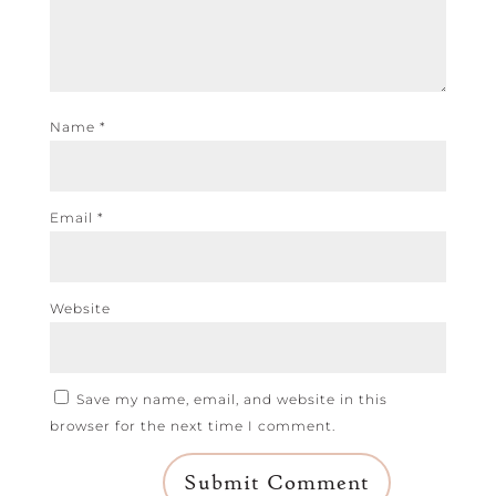
Name
*
Email
*
Website
Save my name, email, and website in this
browser for the next time I comment.