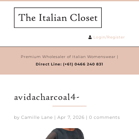
Login/Register
Premium Wholesaler of Italian Womenswear |
Direct Line:
(+61) 0466 240 831
avidacharcoal4-
by
Camille Lane
|
Apr 7, 2026
|
0 comments