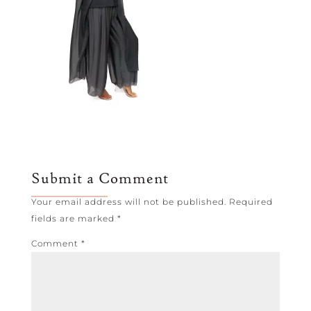
Submit a Comment
Your email address will not be published.
Required
fields are marked
*
Comment
*