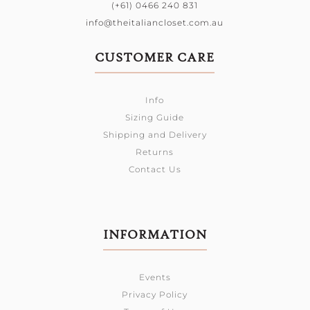
(+61) 0466 240 831
info@theitaliancloset.com.au
CUSTOMER CARE
Info
Sizing Guide
Shipping and Delivery
Returns
Contact Us
INFORMATION
Events
Privacy Policy