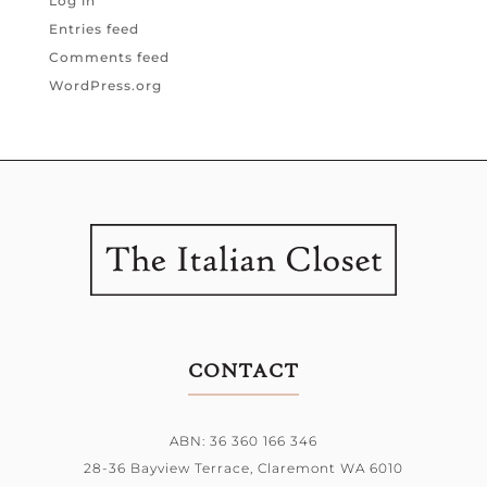
Log in
Entries feed
Comments feed
WordPress.org
CONTACT
ABN: 36 360 166 346
28-36 Bayview Terrace,
Claremont WA 6010