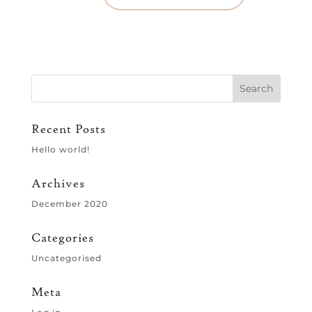
Recent Posts
Hello world!
Archives
December 2020
Categories
Uncategorised
Meta