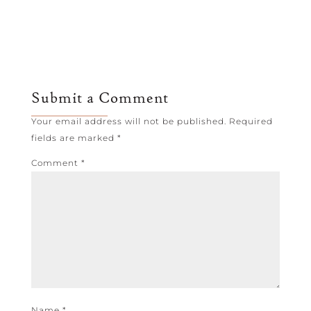
Submit a Comment
Your email address will not be published.
Required
fields are marked
*
Comment
*
Name
*