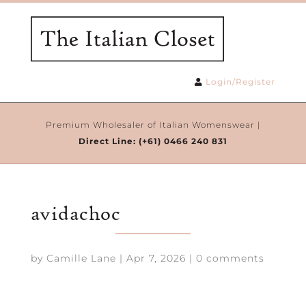
Login/Register
Premium Wholesaler of Italian Womenswear |
Direct Line:
(+61) 0466 240 831
avidachoc
by
Camille Lane
|
Apr 7, 2026
|
0 comments