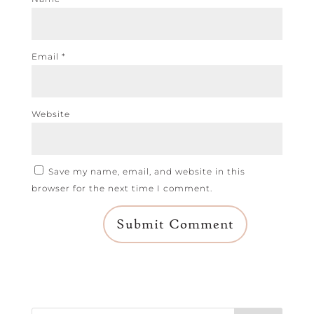
Email
*
Website
Save my name, email, and website in this
browser for the next time I comment.