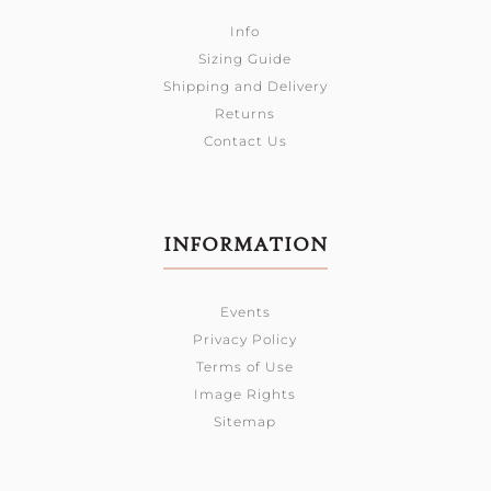
Info
Sizing Guide
Shipping and Delivery
Returns
Contact Us
INFORMATION
Events
Privacy Policy
Terms of Use
Image Rights
Sitemap