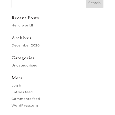
Recent Posts
Hello world!
Archives
December 2020
Categories
Uncategorised
Meta
Log in
Entries feed
Comments feed
WordPress.org