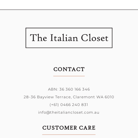
CONTACT
ABN: 36 360 166 346
28-36 Bayview Terrace,
Claremont WA 6010
(+61) 0466 240 831
info@theitaliancloset.com.au
CUSTOMER CARE