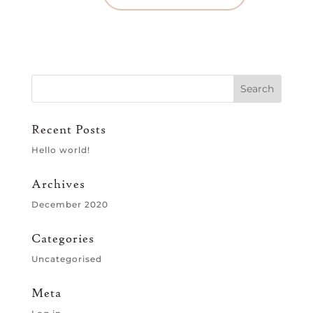
Recent Posts
Hello world!
Archives
December 2020
Categories
Uncategorised
Meta