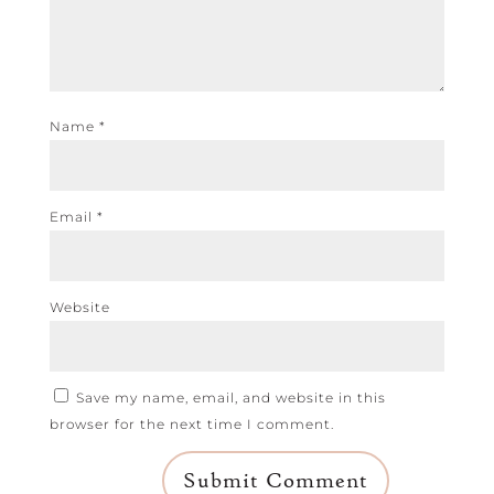
Name
*
Email
*
Website
Save my name, email, and website in this
browser for the next time I comment.