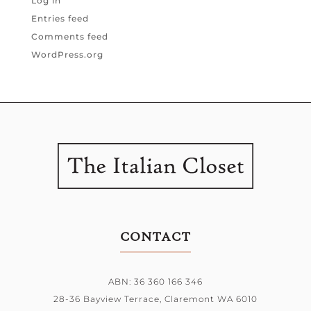
Log in
Entries feed
Comments feed
WordPress.org
CONTACT
ABN: 36 360 166 346
28-36 Bayview Terrace,
Claremont WA 6010