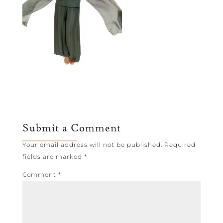
Submit a Comment
Your email address will not be published.
Required
fields are marked
*
Comment
*