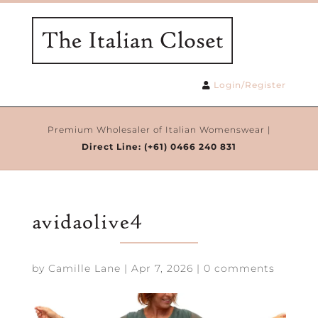
Login/Register
Premium Wholesaler of Italian Womenswear |
Direct Line:
(+61) 0466 240 831
avidaolive4
by
Camille Lane
|
Apr 7, 2026
|
0 comments