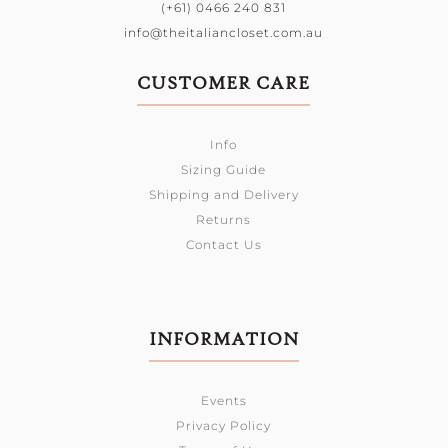
(+61) 0466 240 831
info@theitaliancloset.com.au
CUSTOMER CARE
Info
Sizing Guide
Shipping and Delivery
Returns
Contact Us
INFORMATION
Events
Privacy Policy