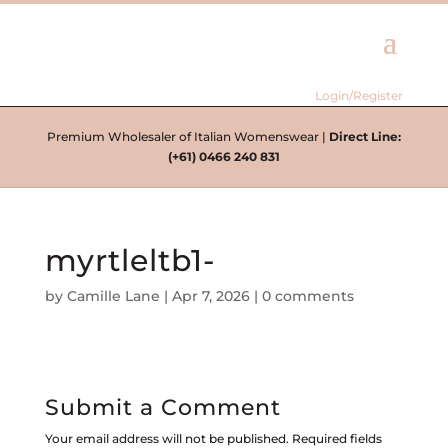
Login/Register
Premium Wholesaler of Italian Womenswear |
Direct Line:
(+61) 0466 240 831
myrtleltb1-
by
Camille Lane
|
Apr 7, 2026
|
0 comments
Submit a Comment
Your email address will not be published.
Required fields