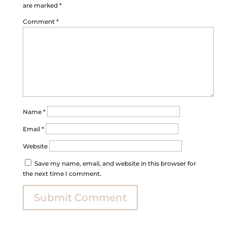
are marked
*
Comment
*
Name
*
Email
*
Website
Save my name, email, and website in this browser for
the next time I comment.