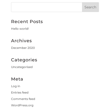
Recent Posts
Hello world!
Archives
December 2020
Categories
Uncategorised
Meta
Log in
Entries feed
Comments feed
WordPress.org