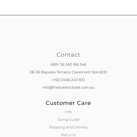
Contact
ABN: 36 360 166 346
28-36 Bayview Terrace,
Claremont WA 6010
(+61) 0466 240 831
info@theitaliancloset.com.au
Customer Care
Info
Sizing Guide
Shipping and Delivery
Returns