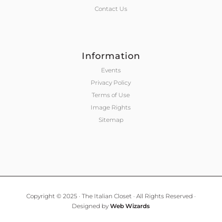
Contact Us
Information
Events
Privacy Policy
Terms of Use
Image Rights
Sitemap
Copyright © 2025 · The Italian Closet · All Rights Reserved ·
Designed by
Web Wizards