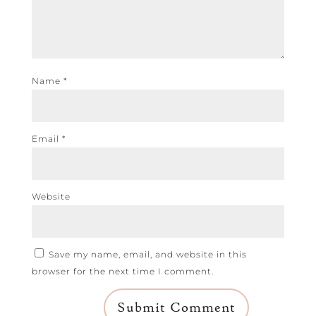
Name
*
Email
*
Website
Save my name, email, and website in this
browser for the next time I comment.