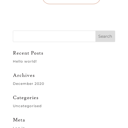
Recent Posts
Hello world!
Archives
December 2020
Categories
Uncategorised
Meta