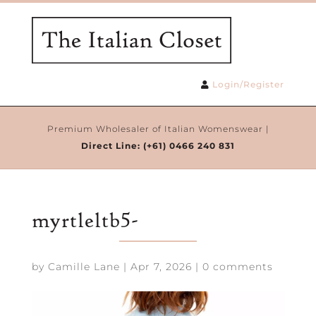
Login/Register
Premium Wholesaler of Italian Womenswear |
Direct Line:
(+61) 0466 240 831
myrtleltb5-
by
Camille Lane
|
Apr 7, 2026
|
0 comments