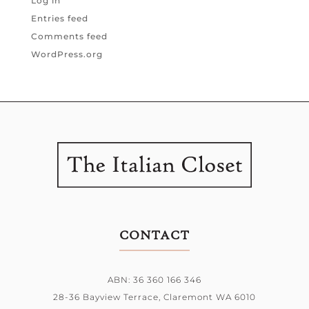
Log in
Entries feed
Comments feed
WordPress.org
CONTACT
ABN: 36 360 166 346
28-36 Bayview Terrace,
Claremont WA 6010