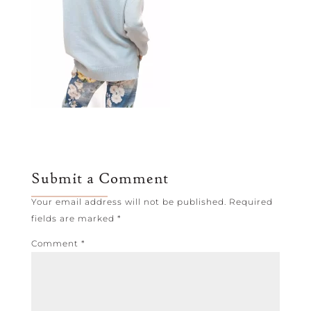
Submit a Comment
Your email address will not be published.
Required
fields are marked
*
Comment
*