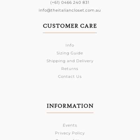
(+61) 0466 240 831
info@theitaliancloset.com.au
CUSTOMER CARE
Info
Sizing Guide
Shipping and Delivery
Returns
Contact Us
INFORMATION
Events
Privacy Policy