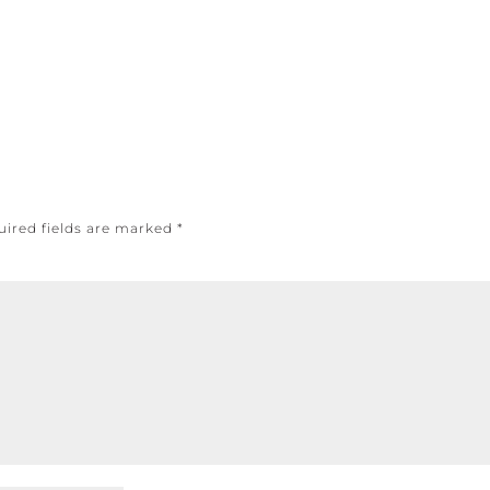
uired fields are marked
*