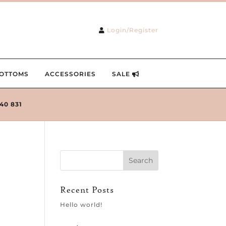
Login/Register
OTTOMS
ACCESSORIES
SALE
240 831
Recent Posts
Hello world!