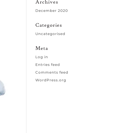
Archives
December 2020
Categories
Uncategorised
Meta
Log in
Entries feed
Comments feed
WordPress.org