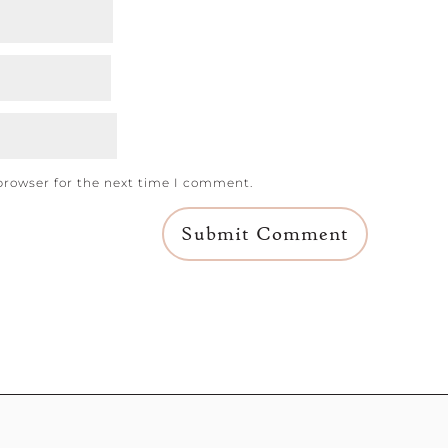
browser for the next time I comment.