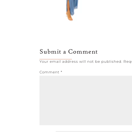
Submit a Comment
Your email address will not be published.
Req
Comment
*