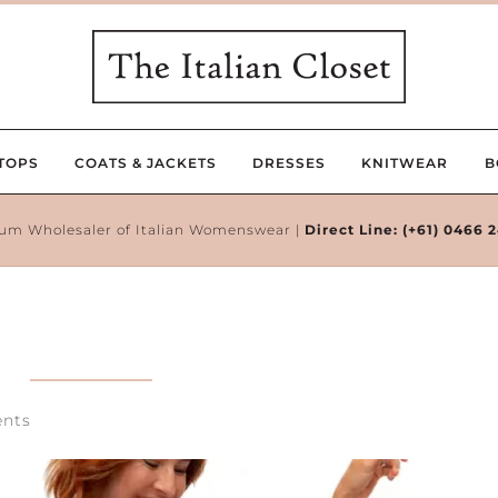
TOPS
COATS & JACKETS
DRESSES
KNITWEAR
B
um Wholesaler of Italian Womenswear |
Direct Line:
(+61) 0466 
nts