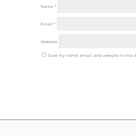
Name
*
Email
*
Website
Save my name, email, and website in this 