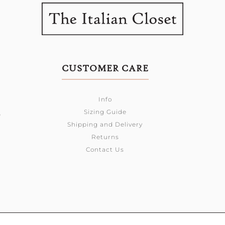
CUSTOMER CARE
Info
Sizing Guide
0
Shipping and Delivery
Returns
Contact Us