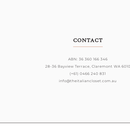
CONTACT
ABN: 36 360 166 346
28-36 Bayview Terrace,
Claremont WA 601
(+61) 0466 240 831
info@theitaliancloset.com.au