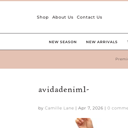
Shop
About Us
Contact Us
NEW SEASON
NEW ARRIVALS
Premi
avidadenim1-
by
Camille Lane
|
Apr 7, 2026
|
0 comme