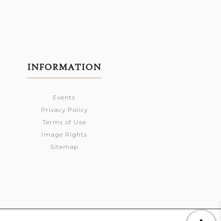
INFORMATION
Events
Privacy Policy
Terms of Use
Image Rights
Sitemap