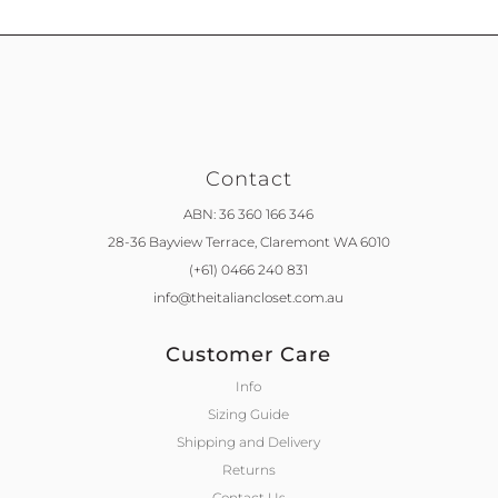
Contact
ABN: 36 360 166 346
28-36 Bayview Terrace,
Claremont WA 6010
(+61) 0466 240 831
info@theitaliancloset.com.au
Customer Care
Info
Sizing Guide
Shipping and Delivery
Returns
Contact Us