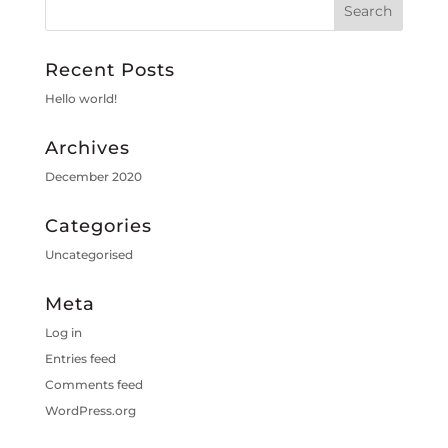
Recent Posts
Hello world!
Archives
December 2020
Categories
Uncategorised
Meta
Log in
Entries feed
Comments feed
WordPress.org