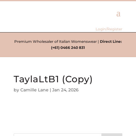
Login/Register
Premium Wholesaler of Italian Womenswear |
Direct Line:
(+61) 0466 240 831
TaylaLtB1 (Copy)
by
Camille Lane
|
Jan 24, 2026