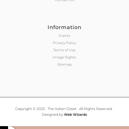
Information
Events
Privacy Policy
Terms of Use
Image Rights
Sitemap
Copyright © 2025 · The Italian Closet · All Rights Reserved ·
Designed by
Web Wizards