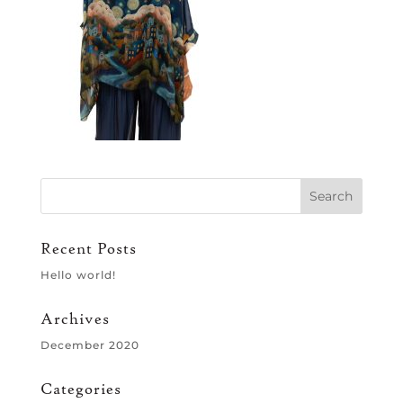
Recent Posts
Hello world!
Archives
December 2020
Categories