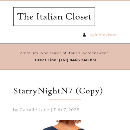
Login/Register
Premium Wholesaler of Italian Womenswear |
Direct Line:
(+61) 0466 240 831
StarryNightN7 (Copy)
by
Camille Lane
|
Feb 7, 2026