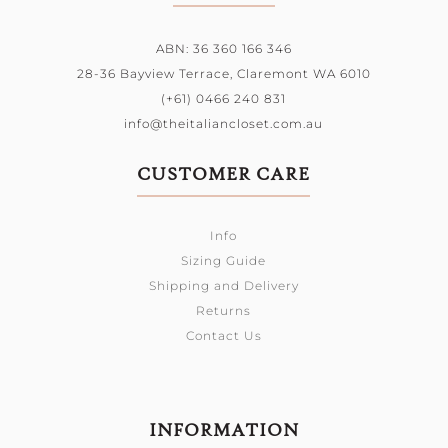
ABN: 36 360 166 346
28-36 Bayview Terrace,
Claremont WA 6010
(+61) 0466 240 831
info@theitaliancloset.com.au
CUSTOMER CARE
Info
Sizing Guide
Shipping and Delivery
Returns
Contact Us
INFORMATION