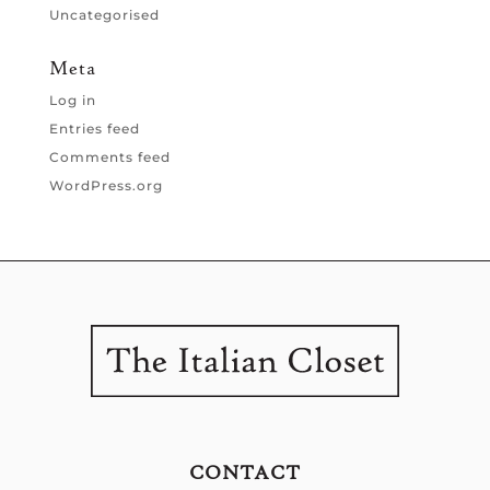
Uncategorised
Meta
Log in
Entries feed
Comments feed
WordPress.org
CONTACT