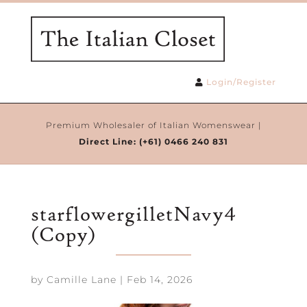
Login/Register
Premium Wholesaler of Italian Womenswear |
Direct Line:
(+61) 0466 240 831
starflowergilletNavy4
(Copy)
by
Camille Lane
|
Feb 14, 2026