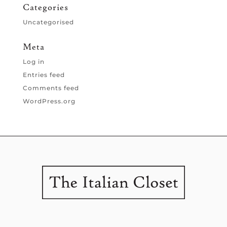
Categories
Uncategorised
Meta
Log in
Entries feed
Comments feed
WordPress.org