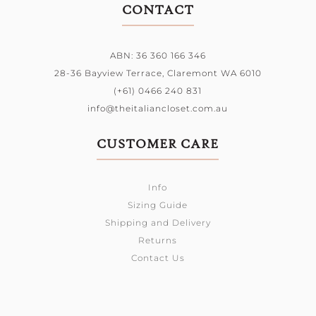
CONTACT
ABN: 36 360 166 346
28-36 Bayview Terrace,
Claremont WA 6010
(+61) 0466 240 831
info@theitaliancloset.com.au
CUSTOMER CARE
Info
Sizing Guide
Shipping and Delivery
Returns
Contact Us