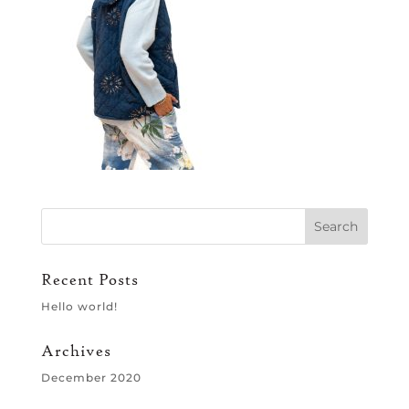
Recent Posts
Hello world!
Archives
December 2020