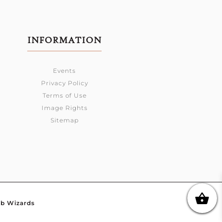
INFORMATION
Events
Privacy Policy
Terms of Use
Image Rights
Sitemap
b Wizards