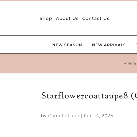
Shop
About Us
Contact Us
NEW SEASON
NEW ARRIVALS
Premi
Starflowercoattaupe8 
by
Camille Lane
|
Feb 14, 2026