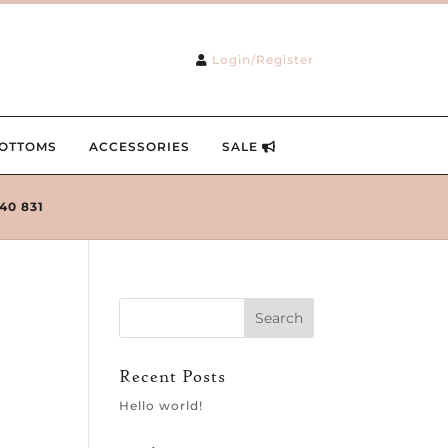
Login/Register
OTTOMS
ACCESSORIES
SALE
240 831
Recent Posts
Hello world!