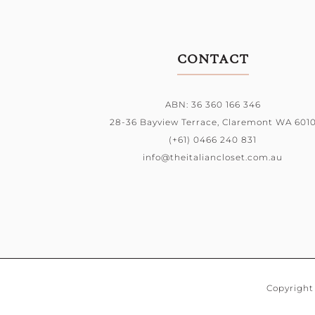
CONTACT
ABN: 36 360 166 346
28-36 Bayview Terrace,
Claremont WA 601
(+61) 0466 240 831
info@theitaliancloset.com.au
Copyright 