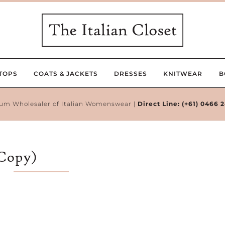
TOPS
COATS & JACKETS
DRESSES
KNITWEAR
B
um Wholesaler of Italian Womenswear |
Direct Line:
(+61) 0466 
(Copy)