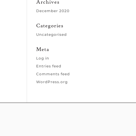
Archives
December 2020
Categories
Uncategorised
Meta
Log in
Entries feed
Comments feed
WordPress.org