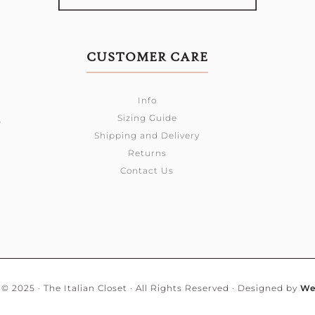
CUSTOMER CARE
Info
Sizing Guide
0
Shipping and Delivery
Returns
Contact Us
© 2025 · The Italian Closet · All Rights Reserved · Designed by
We