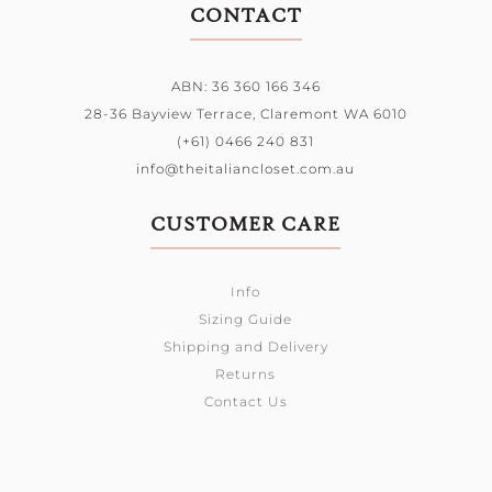
CONTACT
ABN: 36 360 166 346
28-36 Bayview Terrace,
Claremont WA 6010
(+61) 0466 240 831
info@theitaliancloset.com.au
CUSTOMER CARE
Info
Sizing Guide
Shipping and Delivery
Returns
Contact Us