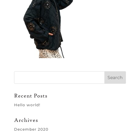
Recent Posts
Hello world!
Archives
December 2020