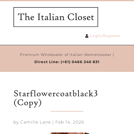
Login/Register
Premium Wholesaler of Italian Womenswear |
Direct Line:
(+61) 0466 240 831
Starflowercoatblack3
(Copy)
by
Camille Lane
|
Feb 14, 2026