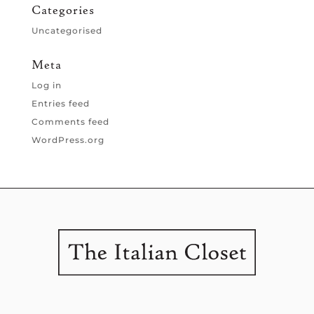
Categories
Uncategorised
Meta
Log in
Entries feed
Comments feed
WordPress.org