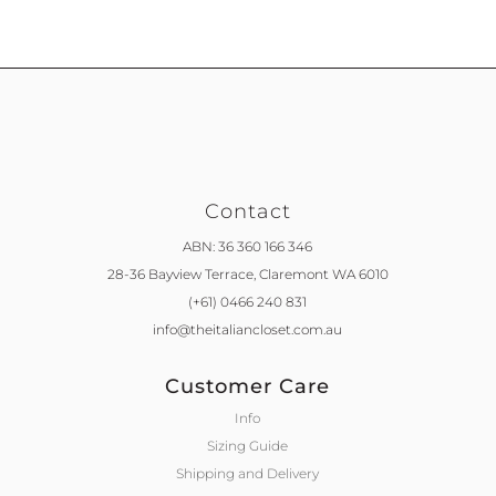
Contact
ABN: 36 360 166 346
28-36 Bayview Terrace,
Claremont WA 6010
(+61) 0466 240 831
info@theitaliancloset.com.au
Customer Care
Info
Sizing Guide
Shipping and Delivery