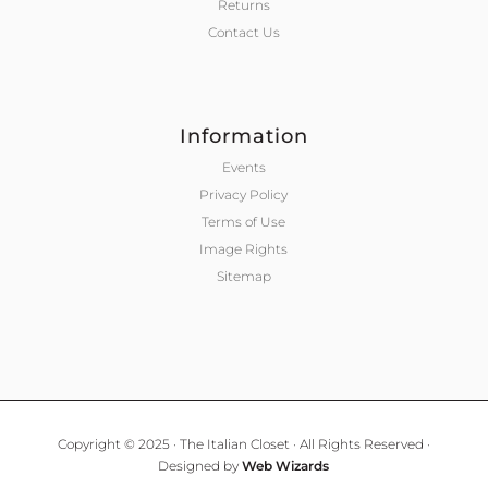
Returns
Contact Us
Information
Events
Privacy Policy
Terms of Use
Image Rights
Sitemap
Copyright © 2025 · The Italian Closet · All Rights Reserved ·
Designed by
Web Wizards