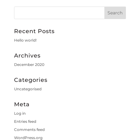
Recent Posts
Hello world!
Archives
December 2020
Categories
Uncategorised
Meta
Log in
Entries feed
Comments feed
WordPress.org