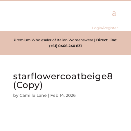
Login/Register
Premium Wholesaler of Italian Womenswear |
Direct Line:
(+61) 0466 240 831
starflowercoatbeige8
(Copy)
by
Camille Lane
|
Feb 14, 2026