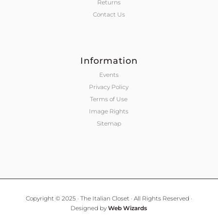
Returns
Contact Us
Information
Events
Privacy Policy
Terms of Use
Image Rights
Sitemap
Copyright © 2025 · The Italian Closet · All Rights Reserved ·
Designed by
Web Wizards