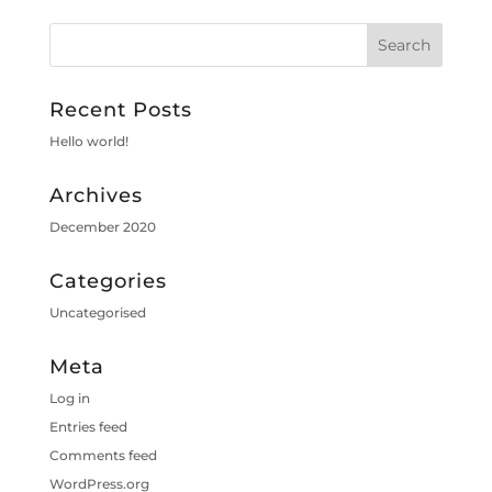
Recent Posts
Hello world!
Archives
December 2020
Categories
Uncategorised
Meta
Log in
Entries feed
Comments feed
WordPress.org