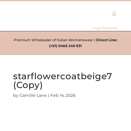
Login/Register
Premium Wholesaler of Italian Womenswear |
Direct Line:
(+61) 0466 240 831
starflowercoatbeige7
(Copy)
by
Camille Lane
|
Feb 14, 2026