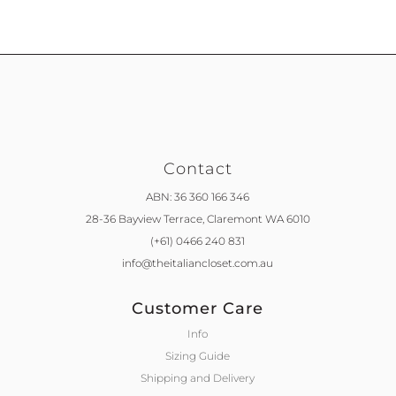
Contact
ABN: 36 360 166 346
28-36 Bayview Terrace,
Claremont WA 6010
(+61) 0466 240 831
info@theitaliancloset.com.au
Customer Care
Info
Sizing Guide
Shipping and Delivery