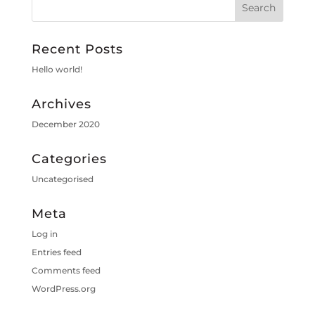
Recent Posts
Hello world!
Archives
December 2020
Categories
Uncategorised
Meta
Log in
Entries feed
Comments feed
WordPress.org