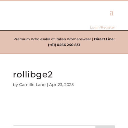
Login/Register
Premium Wholesaler of Italian Womenswear |
Direct Line:
(+61) 0466 240 831
rollibge2
by
Camille Lane
|
Apr 23, 2025