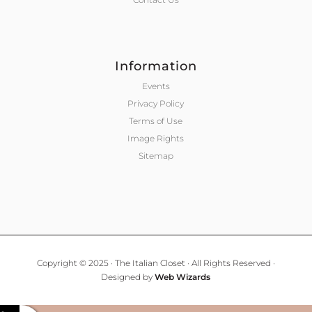
Information
Events
Privacy Policy
Terms of Use
Image Rights
Sitemap
Copyright © 2025 · The Italian Closet · All Rights Reserved ·
Designed by
Web Wizards