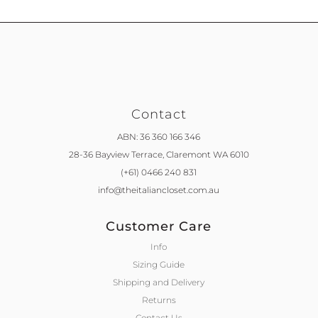
Contact
ABN: 36 360 166 346
28-36 Bayview Terrace,
Claremont WA 6010
(+61) 0466 240 831
info@theitaliancloset.com.au
Customer Care
Info
Sizing Guide
Shipping and Delivery
Returns
Contact Us