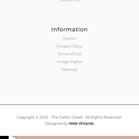
Information
Events
Privacy Policy
Terms of Use
Image Rights
Sitemap
Copyright © 2025 · The Italian Closet · All Rights Reserved ·
Designed by
Web Wizards