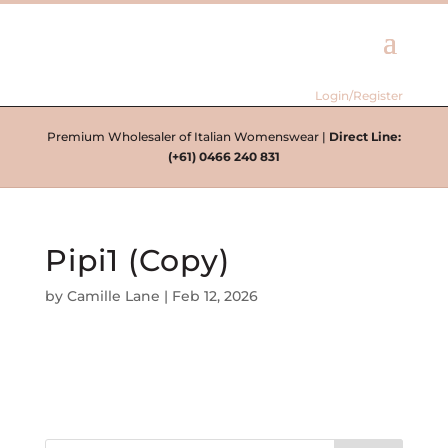
Login/Register
Premium Wholesaler of Italian Womenswear |
Direct Line:
(+61) 0466 240 831
Pipi1 (Copy)
by
Camille Lane
|
Feb 12, 2026