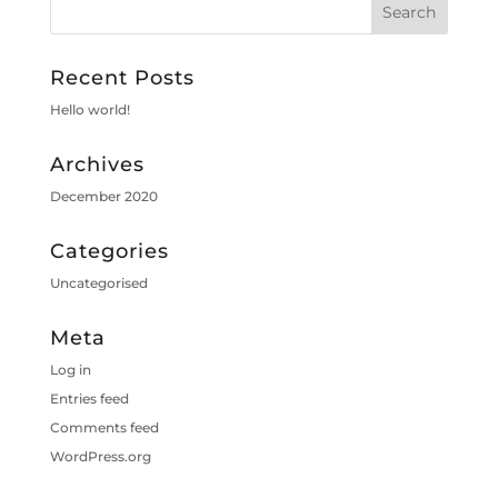
Recent Posts
Hello world!
Archives
December 2020
Categories
Uncategorised
Meta
Log in
Entries feed
Comments feed
WordPress.org