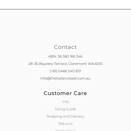
Contact
ABN: 36 360 166 346
28-36 Bayview Terrace,
Claremont WA 6010
(+61) 0466 240 831
info@theitaliancloset.com.au
Customer Care
Info
Sizing Guide
Shipping and Delivery
Returns
Contact Us