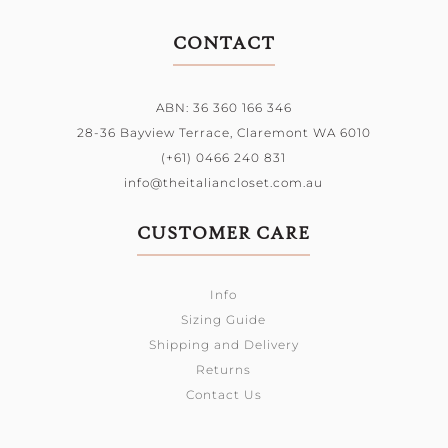
CONTACT
ABN: 36 360 166 346
28-36 Bayview Terrace,
Claremont WA 6010
(+61) 0466 240 831
info@theitaliancloset.com.au
CUSTOMER CARE
Info
Sizing Guide
Shipping and Delivery
Returns
Contact Us