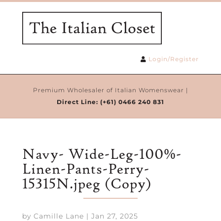
Login/Register
Premium Wholesaler of Italian Womenswear |
Direct Line:
(+61) 0466 240 831
Navy- Wide-Leg-100%-
Linen-Pants-Perry-
15315N.jpeg (Copy)
by
Camille Lane
|
Jan 27, 2025