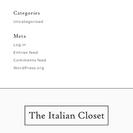
Categories
Uncategorised
Meta
Log in
Entries feed
Comments feed
WordPress.org