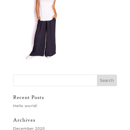
Recent Posts
Hello world!
Archives
December 2020