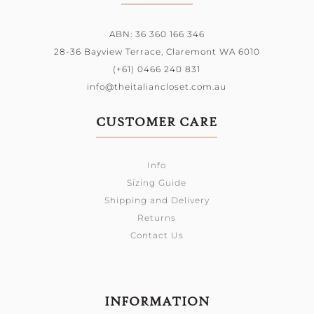
ABN: 36 360 166 346
28-36 Bayview Terrace,
Claremont WA 6010
(+61) 0466 240 831
info@theitaliancloset.com.au
CUSTOMER CARE
Info
Sizing Guide
Shipping and Delivery
Returns
Contact Us
INFORMATION