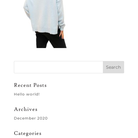
Recent Posts
Hello world!
Archives
December 2020
Categories