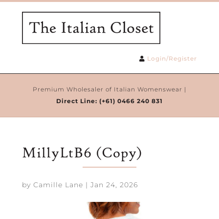
Login/Register
Premium Wholesaler of Italian Womenswear |
Direct Line:
(+61) 0466 240 831
MillyLtB6 (Copy)
by
Camille Lane
|
Jan 24, 2026