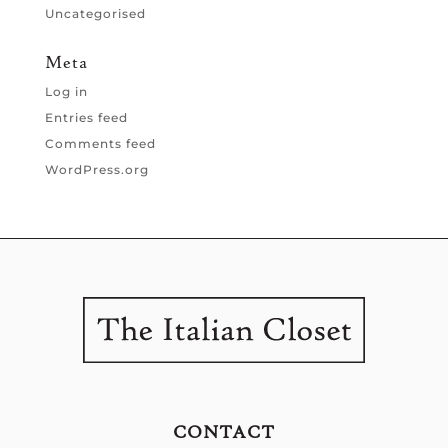
Uncategorised
Meta
Log in
Entries feed
Comments feed
WordPress.org
CONTACT