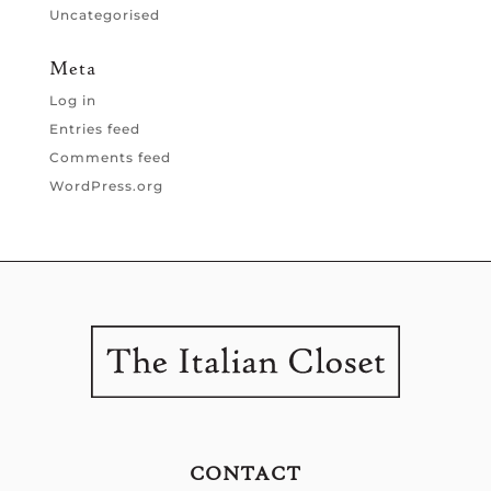
Uncategorised
Meta
Log in
Entries feed
Comments feed
WordPress.org
CONTACT