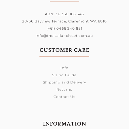
ABN: 36 360 166 346
28-36 Bayview Terrace,
Claremont WA 6010
(+61) 0466 240 831
info@theitaliancloset.com.au
CUSTOMER CARE
Info
Sizing Guide
Shipping and Delivery
Returns
Contact Us
INFORMATION