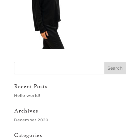
Recent Posts
Hello world!
Archives
December 2020
Categories