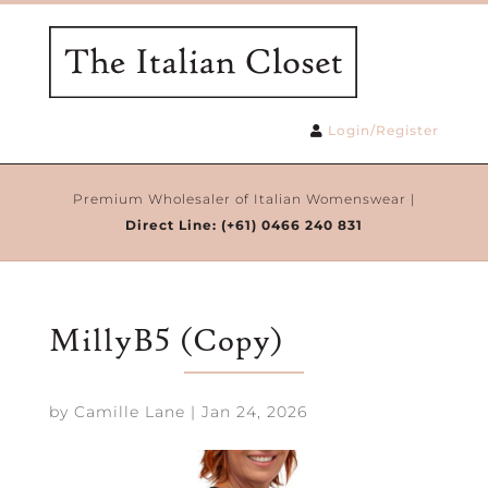
Login/Register
Premium Wholesaler of Italian Womenswear |
Direct Line:
(+61) 0466 240 831
MillyB5 (Copy)
by
Camille Lane
|
Jan 24, 2026