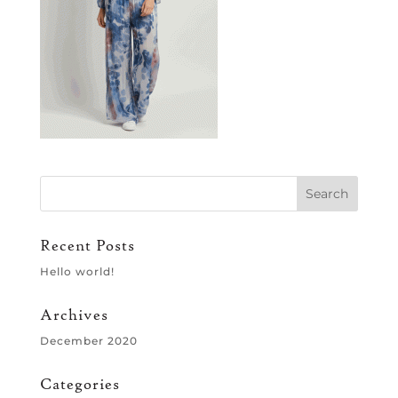
Recent Posts
Hello world!
Archives
December 2020
Categories