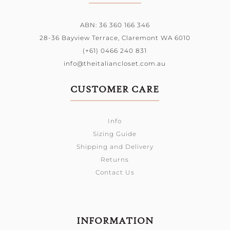
ABN: 36 360 166 346
28-36 Bayview Terrace,
Claremont WA 6010
(+61) 0466 240 831
info@theitaliancloset.com.au
CUSTOMER CARE
Info
Sizing Guide
Shipping and Delivery
Returns
Contact Us
INFORMATION