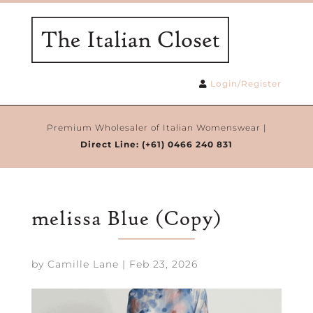
Login/Register
Premium Wholesaler of Italian Womenswear |
Direct Line:
(+61) 0466 240 831
melissa Blue (Copy)
by
Camille Lane
|
Feb 23, 2026