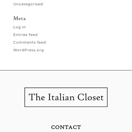
Uncategorised
Meta
Log in
Entries feed
Comments feed
WordPress.org
CONTACT