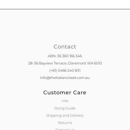
Contact
ABN: 36 360 166 346
28-36 Bayview Terrace,
Claremont WA 6010
(+61) 0466 240 831
info@theitaliancloset.com.au
Customer Care
Info
Sizing Guide
Shipping and Delivery
Returns
Contact Us