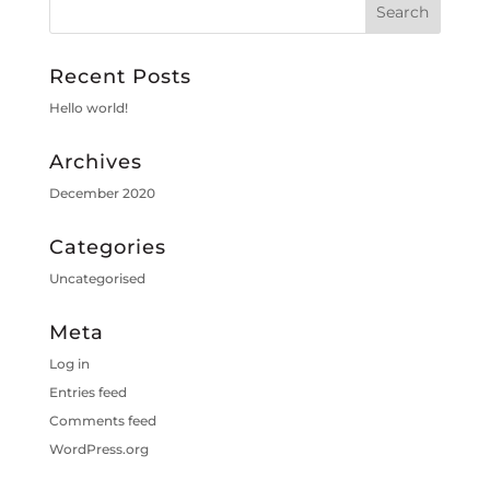
Recent Posts
Hello world!
Archives
December 2020
Categories
Uncategorised
Meta
Log in
Entries feed
Comments feed
WordPress.org