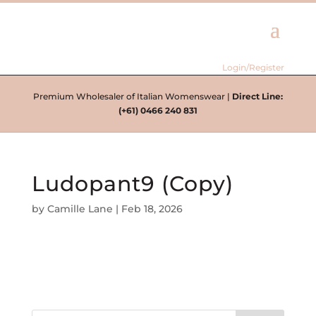
Login/Register
Premium Wholesaler of Italian Womenswear |
Direct Line:
(+61) 0466 240 831
Ludopant9 (Copy)
by
Camille Lane
|
Feb 18, 2026