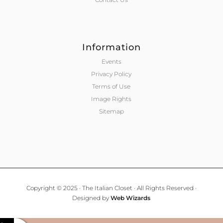
Information
Events
Privacy Policy
Terms of Use
Image Rights
Sitemap
Copyright © 2025 · The Italian Closet · All Rights Reserved ·
Designed by
Web Wizards