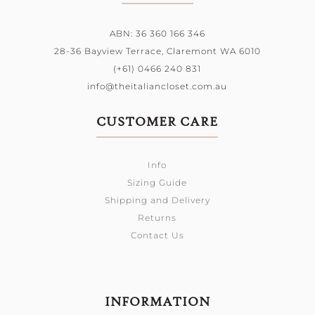
ABN: 36 360 166 346
28-36 Bayview Terrace,
Claremont WA 6010
(+61) 0466 240 831
info@theitaliancloset.com.au
CUSTOMER CARE
Info
Sizing Guide
Shipping and Delivery
Returns
Contact Us
INFORMATION