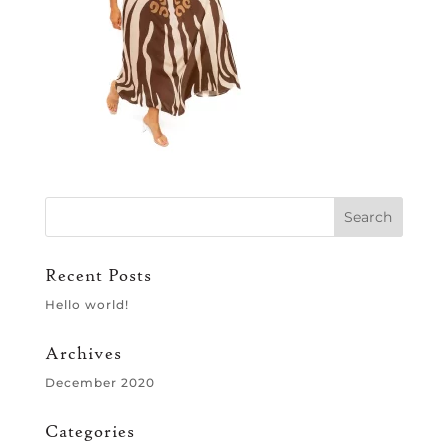
Recent Posts
Hello world!
Archives
December 2020
Categories