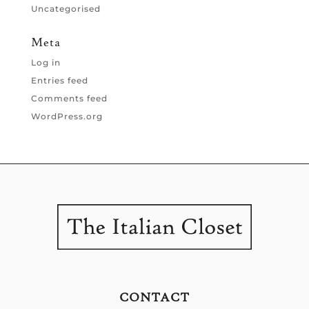
Uncategorised
Meta
Log in
Entries feed
Comments feed
WordPress.org
CONTACT