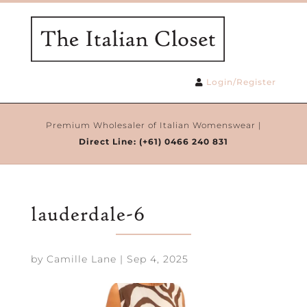
Login/Register
Premium Wholesaler of Italian Womenswear |
Direct Line:
(+61) 0466 240 831
lauderdale-6
by
Camille Lane
|
Sep 4, 2025