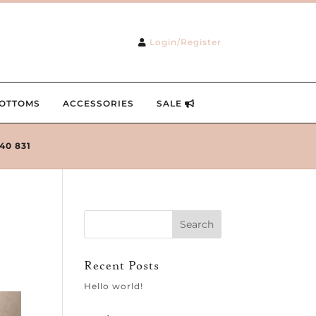
Login/Register
OTTOMS
ACCESSORIES
SALE
240 831
Recent Posts
Hello world!