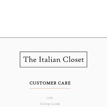
CUSTOMER CARE
Info
Sizing Guide
0