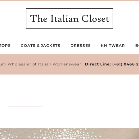
TOPS
COATS & JACKETS
DRESSES
KNITWEAR
B
um Wholesaler of Italian Womenswear |
Direct Line:
(+61) 0466 