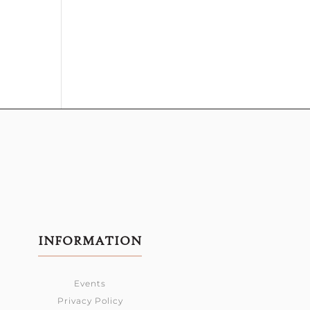
INFORMATION
Events
Privacy Policy