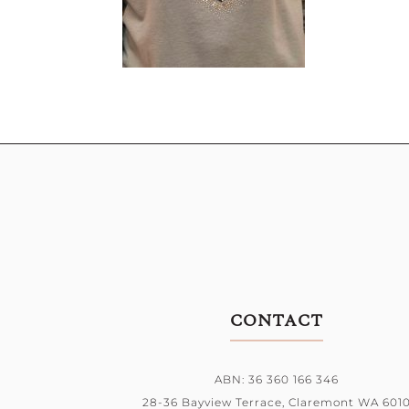
CONTACT
ABN: 36 360 166 346
28-36 Bayview Terrace,
Claremont WA 601