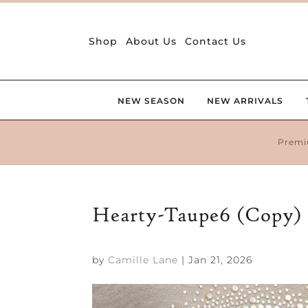
Shop
About Us
Contact Us
NEW SEASON
NEW ARRIVALS
Premi
Hearty-Taupe6 (Copy)
by
Camille Lane
|
Jan 21, 2026