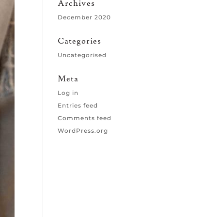
Archives
December 2020
Categories
Uncategorised
Meta
Log in
Entries feed
Comments feed
WordPress.org