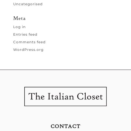
Uncategorised
Meta
Log in
Entries feed
Comments feed
WordPress.org
CONTACT