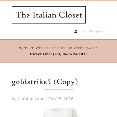
Login/Register
Premium Wholesaler of Italian Womenswear |
Direct Line:
(+61) 0466 240 831
goldstrike5 (Copy)
by
Camille Lane
|
Feb 18, 2026