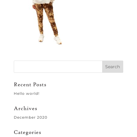
Recent Posts
Hello world!
Archives
December 2020
Categories