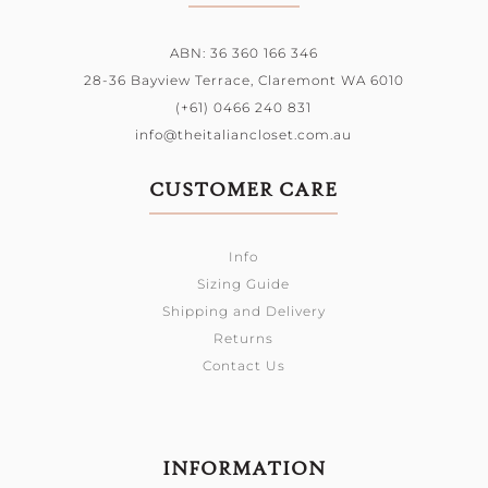
ABN: 36 360 166 346
28-36 Bayview Terrace,
Claremont WA 6010
(+61) 0466 240 831
info@theitaliancloset.com.au
CUSTOMER CARE
Info
Sizing Guide
Shipping and Delivery
Returns
Contact Us
INFORMATION