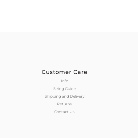
Customer Care
Info
Sizing Guide
Shipping and Delivery
Returns
Contact Us