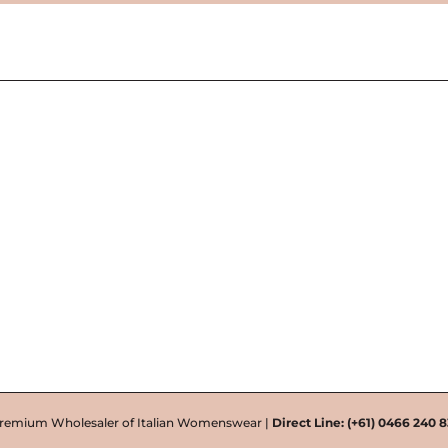
remium Wholesaler of Italian Womenswear |
Direct Line:
(+61) 0466 240 8