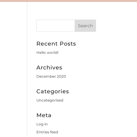
Recent Posts
Hello world!
Archives
December 2020
Categories
Uncategorised
Meta
Log in
Entries feed