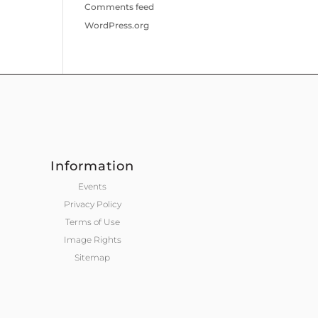
Comments feed
WordPress.org
Information
Events
Privacy Policy
Terms of Use
Image Rights
Sitemap