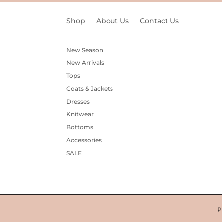
Shop
About Us
Contact Us
New Season
New Arrivals
Tops
Coats & Jackets
Dresses
Knitwear
Bottoms
Accessories
SALE
P