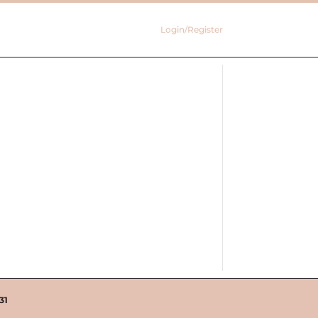
Login/Register
31