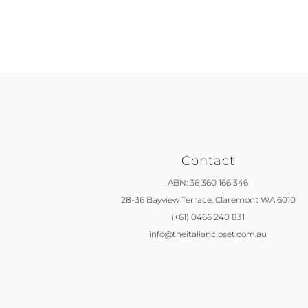
Contact
ABN: 36 360 166 346
28-36 Bayview Terrace,
Claremont WA 6010
(+61) 0466 240 831
info@theitaliancloset.com.au