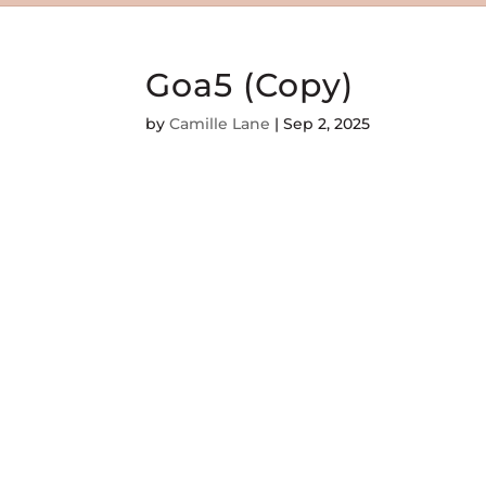
Goa5 (Copy)
by
Camille Lane
|
Sep 2, 2025