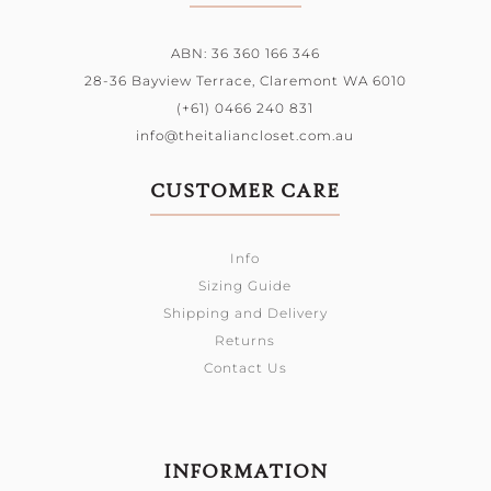
ABN: 36 360 166 346
28-36 Bayview Terrace,
Claremont WA 6010
(+61) 0466 240 831
info@theitaliancloset.com.au
CUSTOMER CARE
Info
Sizing Guide
Shipping and Delivery
Returns
Contact Us
INFORMATION