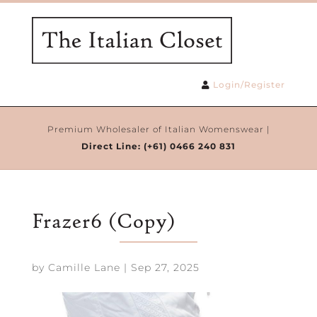
Login/Register
Premium Wholesaler of Italian Womenswear |
Direct Line:
(+61) 0466 240 831
Frazer6 (Copy)
by
Camille Lane
|
Sep 27, 2025