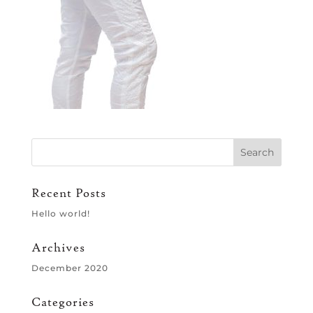
Recent Posts
Hello world!
Archives
December 2020
Categories