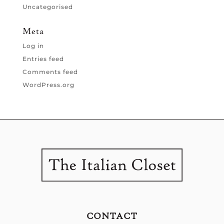
Uncategorised
Meta
Log in
Entries feed
Comments feed
WordPress.org
CONTACT