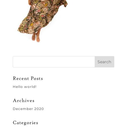
Recent Posts
Hello world!
Archives
December 2020
Categories