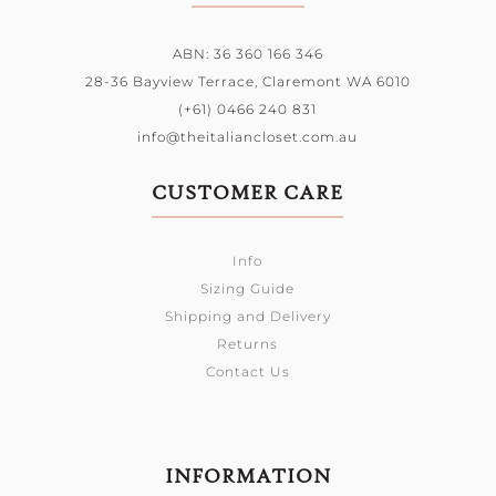
ABN: 36 360 166 346
28-36 Bayview Terrace,
Claremont WA 6010
(+61) 0466 240 831
info@theitaliancloset.com.au
CUSTOMER CARE
Info
Sizing Guide
Shipping and Delivery
Returns
Contact Us
INFORMATION