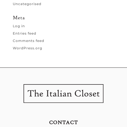
Uncategorised
Meta
Log in
Entries feed
Comments feed
WordPress.org
CONTACT