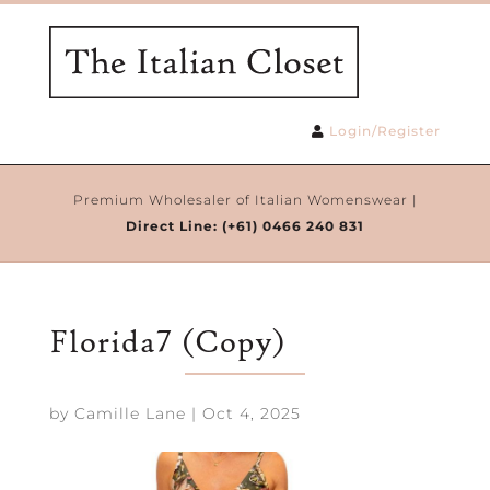
Login/Register
Premium Wholesaler of Italian Womenswear |
Direct Line:
(+61) 0466 240 831
Florida7 (Copy)
by
Camille Lane
|
Oct 4, 2025