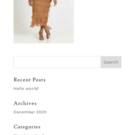
Recent Posts
Hello world!
Archives
December 2020
Categories