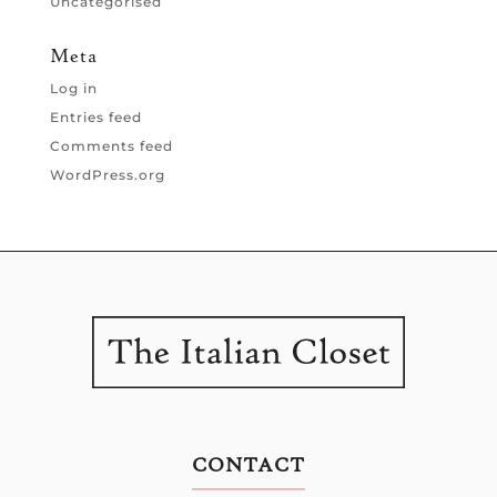
Uncategorised
Meta
Log in
Entries feed
Comments feed
WordPress.org
CONTACT