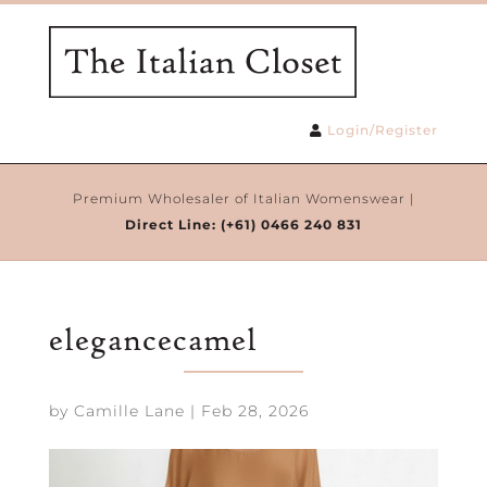
Login/Register
Premium Wholesaler of Italian Womenswear |
Direct Line:
(+61) 0466 240 831
elegancecamel
by
Camille Lane
|
Feb 28, 2026