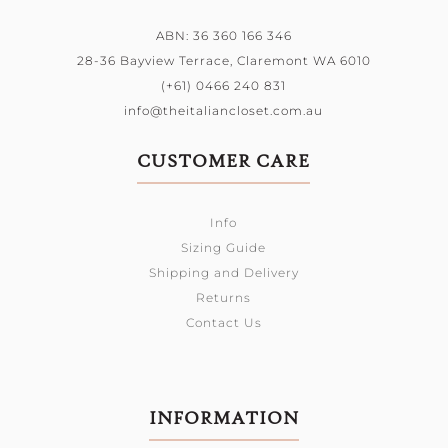
ABN: 36 360 166 346
28-36 Bayview Terrace,
Claremont WA 6010
(+61) 0466 240 831
info@theitaliancloset.com.au
CUSTOMER CARE
Info
Sizing Guide
Shipping and Delivery
Returns
Contact Us
INFORMATION