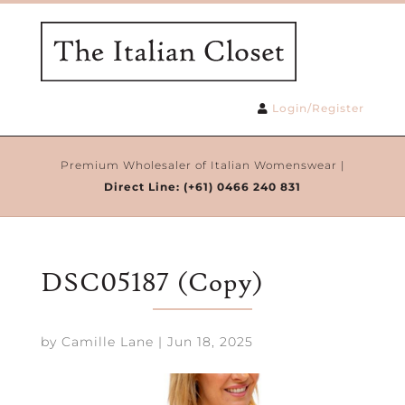
Login/Register
Premium Wholesaler of Italian Womenswear |
Direct Line:
(+61) 0466 240 831
DSC05187 (Copy)
by
Camille Lane
|
Jun 18, 2025