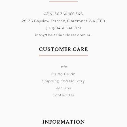
ABN: 36 360 166 346
28-36 Bayview Terrace,
Claremont WA 6010
(+61) 0466 240 831
info@theitaliancloset.com.au
CUSTOMER CARE
Info
Sizing Guide
Shipping and Delivery
Returns
Contact Us
INFORMATION