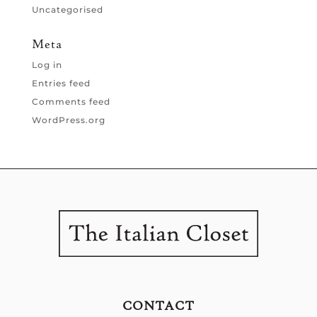
Uncategorised
Meta
Log in
Entries feed
Comments feed
WordPress.org
CONTACT