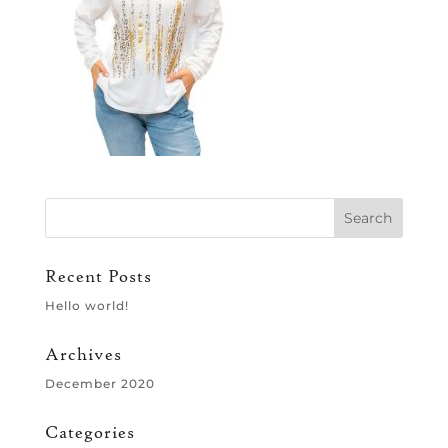
Recent Posts
Hello world!
Archives
December 2020
Categories