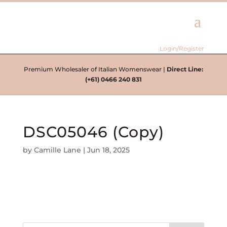
Login/Register
Premium Wholesaler of Italian Womenswear |
Direct Line:
(+61) 0466 240 831
DSC05046 (Copy)
by
Camille Lane
|
Jun 18, 2025