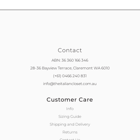
Contact
ABN: 36 360 166 346
28-36 Bayview Terrace,
Claremont WA 6010
(+61) 0466 240 831
info@theitaliancloset.com.au
Customer Care
Info
Sizing Guide
Shipping and Delivery
Returns
Contact Us