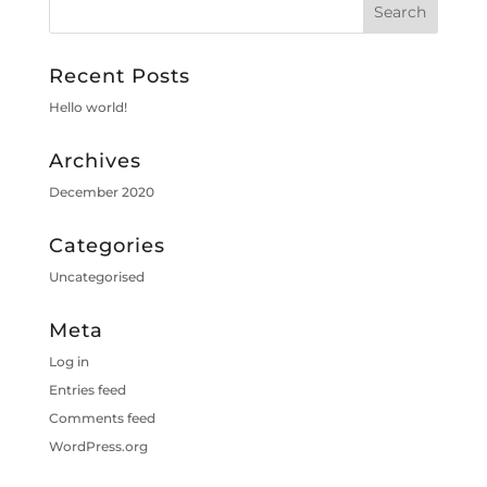
Recent Posts
Hello world!
Archives
December 2020
Categories
Uncategorised
Meta
Log in
Entries feed
Comments feed
WordPress.org