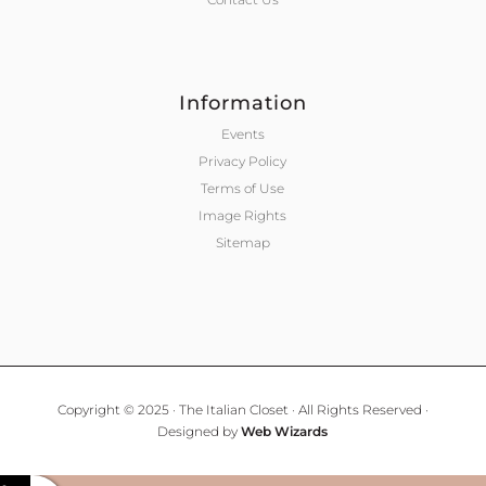
Information
Events
Privacy Policy
Terms of Use
Image Rights
Sitemap
Copyright © 2025 · The Italian Closet · All Rights Reserved ·
Designed by
Web Wizards