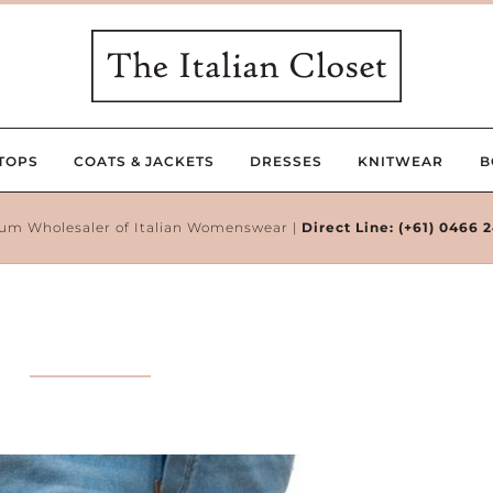
TOPS
COATS & JACKETS
DRESSES
KNITWEAR
B
um Wholesaler of Italian Womenswear |
Direct Line:
(+61) 0466 