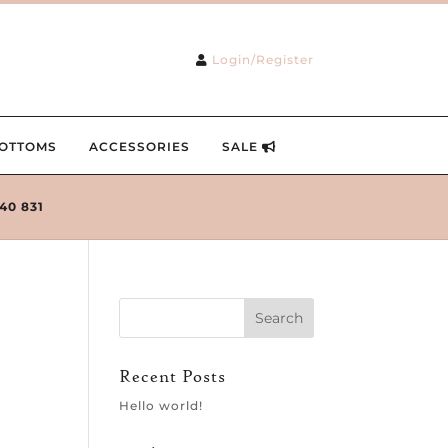
Login/Register
OTTOMS
ACCESSORIES
SALE
240 831
Recent Posts
Hello world!