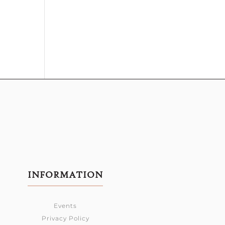
INFORMATION
Events
Privacy Policy