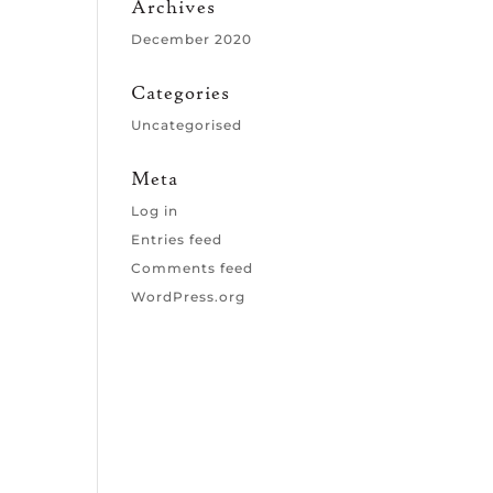
Archives
December 2020
Categories
Uncategorised
Meta
Log in
Entries feed
Comments feed
WordPress.org