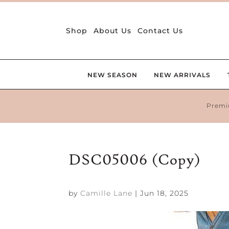
Shop
About Us
Contact Us
NEW SEASON
NEW ARRIVALS
Premi
DSC05006 (Copy)
by
Camille Lane
|
Jun 18, 2025