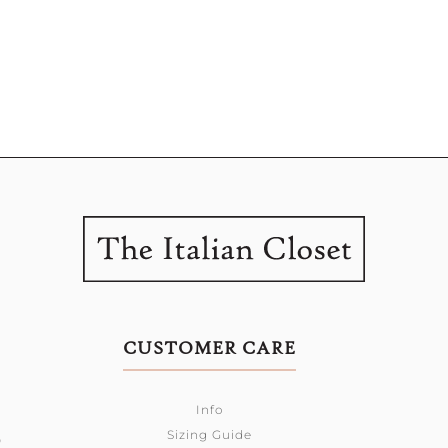
CUSTOMER CARE
Info
Sizing Guide
0