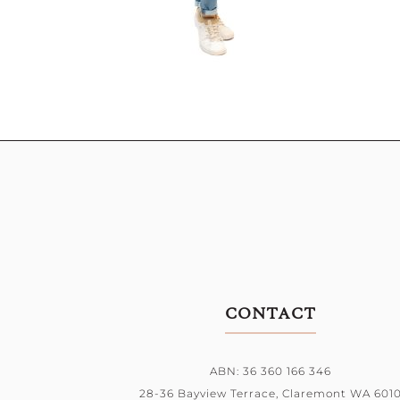
CONTACT
ABN: 36 360 166 346
28-36 Bayview Terrace,
Claremont WA 601