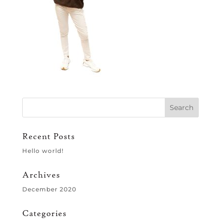
Recent Posts
Hello world!
Archives
December 2020
Categories