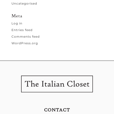
Uncategorised
Meta
Log in
Entries feed
Comments feed
WordPress.org
CONTACT