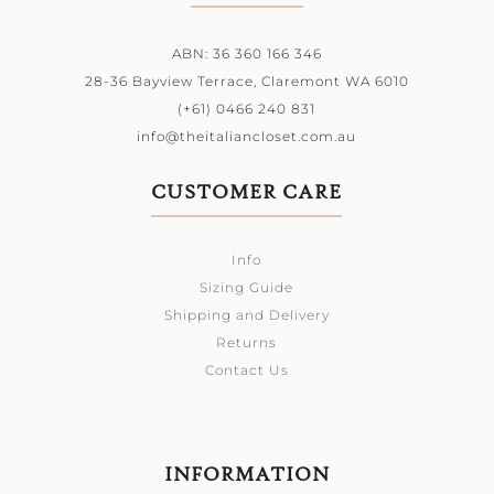
ABN: 36 360 166 346
28-36 Bayview Terrace,
Claremont WA 6010
(+61) 0466 240 831
info@theitaliancloset.com.au
CUSTOMER CARE
Info
Sizing Guide
Shipping and Delivery
Returns
Contact Us
INFORMATION