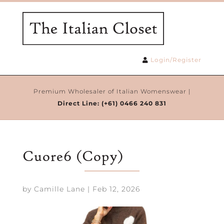
Login/Register
Premium Wholesaler of Italian Womenswear |
Direct Line:
(+61) 0466 240 831
Cuore6 (Copy)
by
Camille Lane
|
Feb 12, 2026