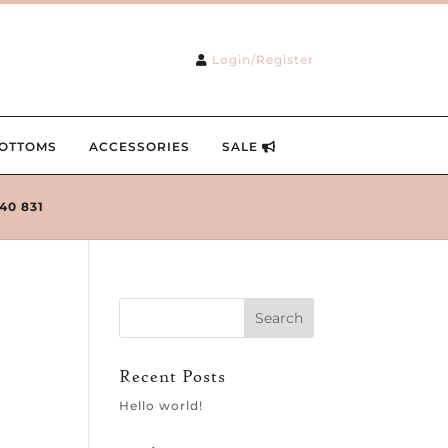
Login/Register
OTTOMS
ACCESSORIES
SALE
240 831
Recent Posts
Hello world!