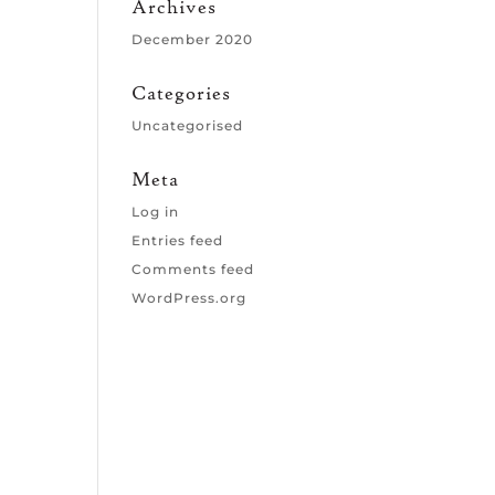
Archives
December 2020
Categories
Uncategorised
Meta
Log in
Entries feed
Comments feed
WordPress.org