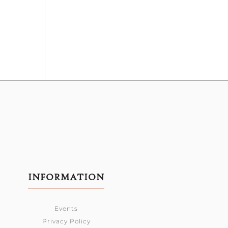
INFORMATION
Events
Privacy Policy