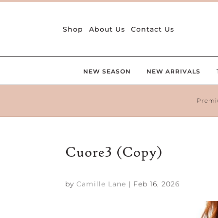
Shop
About Us
Contact Us
NEW SEASON
NEW ARRIVALS
Premi
Cuore3 (Copy)
by
Camille Lane
|
Feb 16, 2026