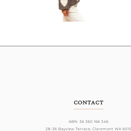
CONTACT
ABN: 36 360 166 346
28-36 Bayview Terrace,
Claremont WA 601