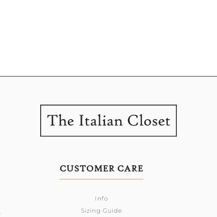
CUSTOMER CARE
Info
Sizing Guide
0