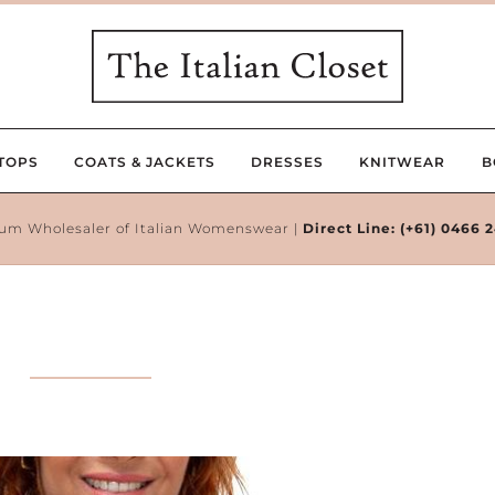
TOPS
COATS & JACKETS
DRESSES
KNITWEAR
B
um Wholesaler of Italian Womenswear |
Direct Line:
(+61) 0466 