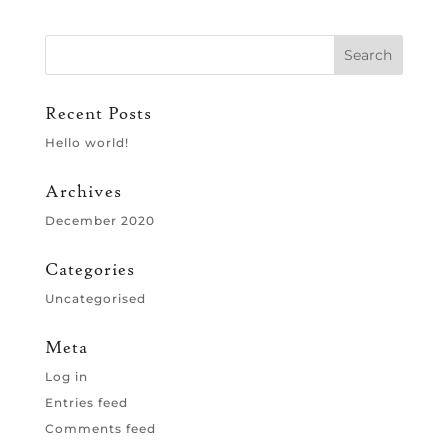
Recent Posts
Hello world!
Archives
December 2020
Categories
Uncategorised
Meta
Log in
Entries feed
Comments feed