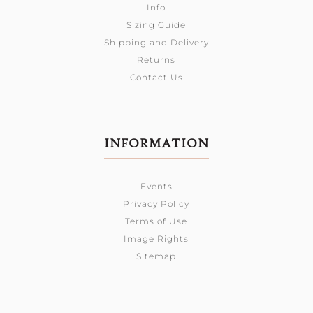
Info
Sizing Guide
Shipping and Delivery
Returns
Contact Us
INFORMATION
Events
Privacy Policy
Terms of Use
Image Rights
Sitemap