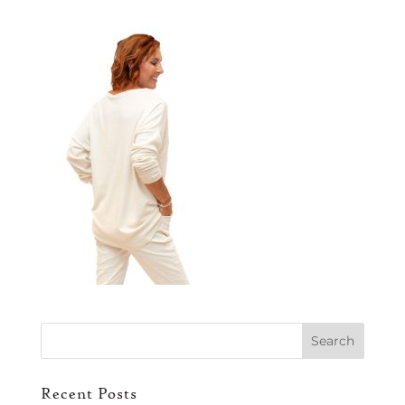
Recent Posts