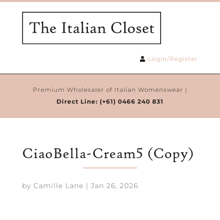
Login/Register
Premium Wholesaler of Italian Womenswear |
Direct Line:
(+61) 0466 240 831
CiaoBella-Cream5 (Copy)
by
Camille Lane
|
Jan 26, 2026