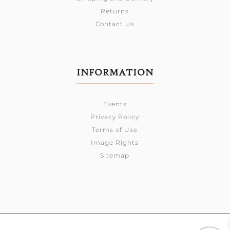
Returns
Contact Us
INFORMATION
Events
Privacy Policy
Terms of Use
Image Rights
Sitemap