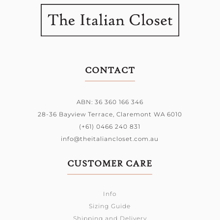
CONTACT
ABN: 36 360 166 346
28-36 Bayview Terrace,
Claremont WA 6010
(+61) 0466 240 831
info@theitaliancloset.com.au
CUSTOMER CARE
Info
Sizing Guide
Shipping and Delivery