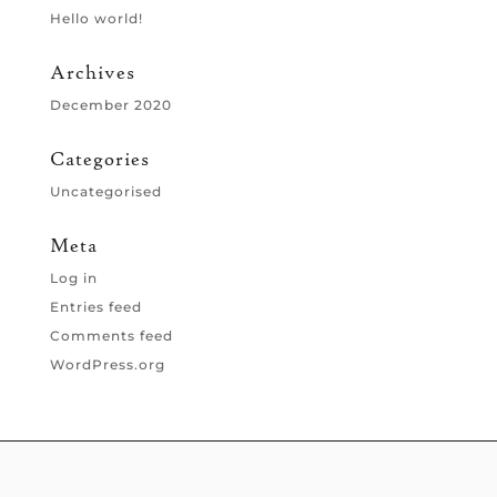
Hello world!
Archives
December 2020
Categories
Uncategorised
Meta
Log in
Entries feed
Comments feed
WordPress.org