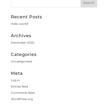
Recent Posts
Hello world!
Archives
December 2020
Categories
Uncategorised
Meta
Log in
Entries feed
Comments feed
WordPress.org