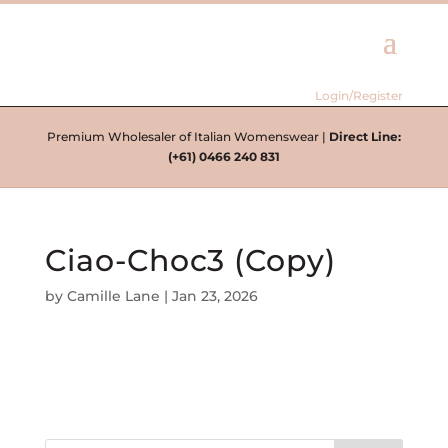
Login/Register
Premium Wholesaler of Italian Womenswear |
Direct Line:
(+61) 0466 240 831
Ciao-Choc3 (Copy)
by
Camille Lane
|
Jan 23, 2026