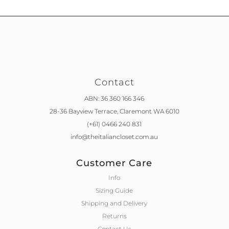
Contact
ABN: 36 360 166 346
28-36 Bayview Terrace,
Claremont WA 6010
(+61) 0466 240 831
info@theitaliancloset.com.au
Customer Care
Info
Sizing Guide
Shipping and Delivery
Returns
Contact Us