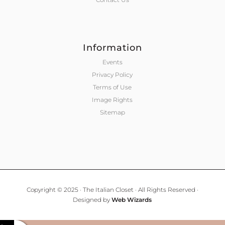
Information
Events
Privacy Policy
Terms of Use
Image Rights
Sitemap
Copyright © 2025 · The Italian Closet · All Rights Reserved ·
Designed by
Web Wizards