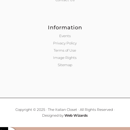
Information
Events
Privacy Policy
Terms of Use
Image Rights
Sitemap
Copyright © 2025 · The Italian Closet · All Rights Reserved ·
Designed by
Web Wizards