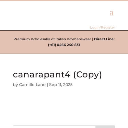
Login/Register
Premium Wholesaler of Italian Womenswear |
Direct Line:
(+61) 0466 240 831
canarapant4 (Copy)
by
Camille Lane
|
Sep 11, 2025