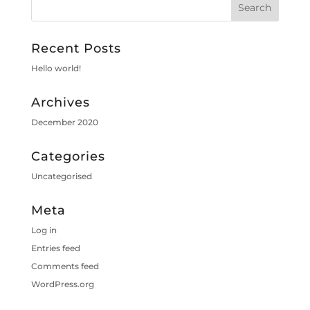
Recent Posts
Hello world!
Archives
December 2020
Categories
Uncategorised
Meta
Log in
Entries feed
Comments feed
WordPress.org