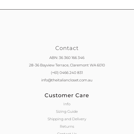
Contact
ABN: 36 360 166 346
28-36 Bayview Terrace,
Claremont WA 6010
(+61) 0466 240 831
info@theitaliancloset.com.au
Customer Care
Info
Sizing Guide
Shipping and Delivery
Returns
Contact Us