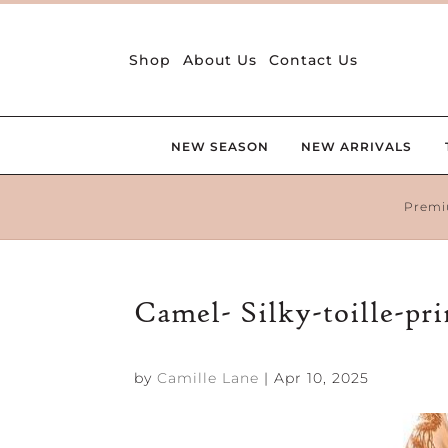
Shop
About Us
Contact Us
NEW SEASON
NEW ARRIVALS
Premi
Camel- Silky-toille-pr
by
Camille Lane
|
Apr 10, 2025