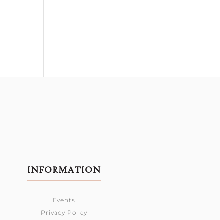
INFORMATION
Events
Privacy Policy