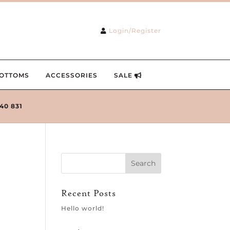
Login/Register
OTTOMS
ACCESSORIES
SALE
240 831
Recent Posts
Hello world!