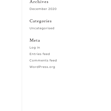
Archives
December 2020
Categories
Uncategorised
Meta
Log in
Entries feed
Comments feed
WordPress.org