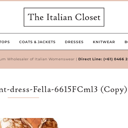
TOPS
COATS & JACKETS
DRESSES
KNITWEAR
B
um Wholesaler of Italian Womenswear |
Direct Line:
(+61) 0466 
int-dress-Fella-6615FCml3 (Copy)