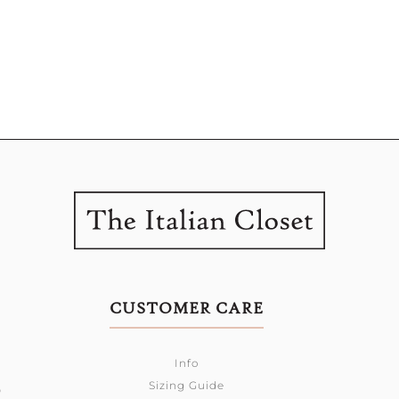
CUSTOMER CARE
Info
Sizing Guide
0