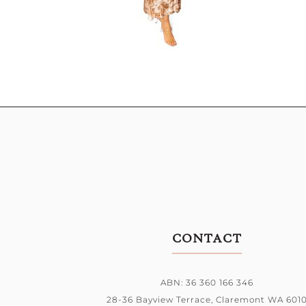
CONTACT
ABN: 36 360 166 346
28-36 Bayview Terrace,
Claremont WA 601